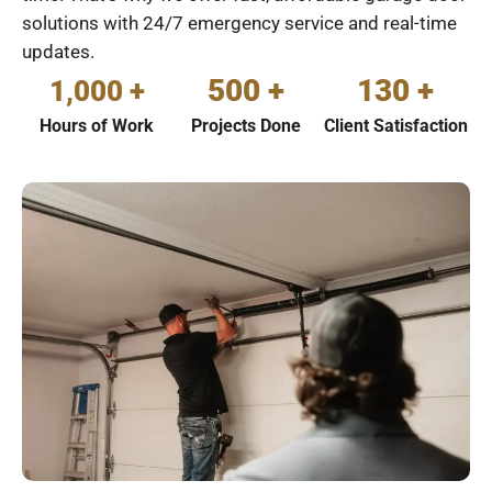
solutions with 24/7 emergency service and real-time
updates.
500 +
130 +
1,000 +
Hours of Work
Projects Done
Client Satisfaction