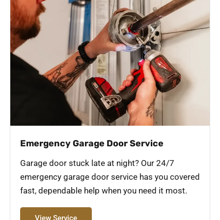
Emergency Garage Door Service
Garage door stuck late at night? Our 24/7
emergency garage door service has you covered
fast, dependable help when you need it most.
View Service