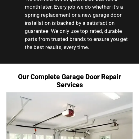
month later. Every job we do whether it’s a
spring replacement or a new garage door
installation is backed by a satisfaction
guarantee. We only use top-rated, durable
parts from trusted brands to ensure you get
the best results, every time.
Our Complete Garage Door Repair
Services