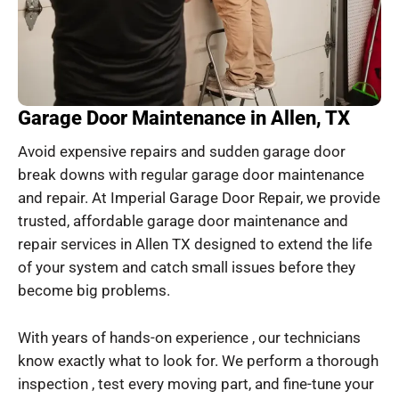
Garage Door Maintenance in Allen, TX
Avoid expensive repairs and sudden garage door
break downs with regular garage door maintenance
and repair. At Imperial Garage Door Repair, we provide
trusted, affordable garage door maintenance and
repair services in Allen TX designed to extend the life
of your system and catch small issues before they
become big problems.
With years of hands-on experience , our technicians
know exactly what to look for. We perform a thorough
inspection , test every moving part, and fine-tune your