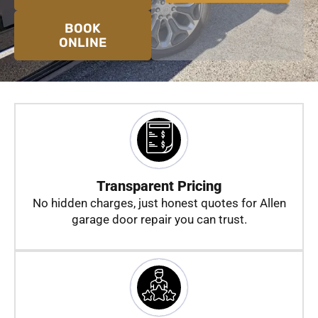
a
g
BOOK
e
ONLINE
Transparent Pricing
No hidden charges, just honest quotes for Allen
garage door repair you can trust.