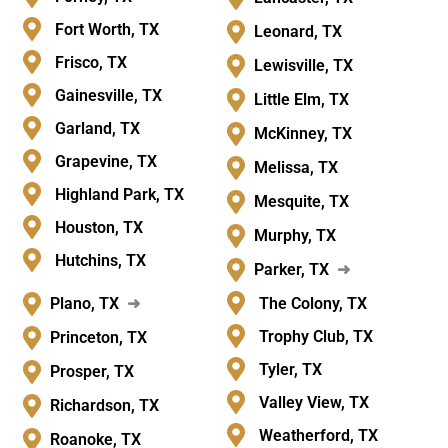
Fort Worth, TX
Leonard, TX
Frisco, TX
Lewisville, TX
Gainesville, TX
Little Elm, TX
Garland, TX
McKinney, TX
Grapevine, TX
Melissa, TX
Highland Park, TX
Mesquite, TX
Houston, TX
Murphy, TX
Hutchins, TX
Parker, TX
➜
Plano, TX
➜
The Colony, TX
Trophy Club, TX
Princeton, TX
Tyler, TX
Prosper, TX
Valley View, TX
Richardson, TX
Weatherford, TX
Roanoke, TX