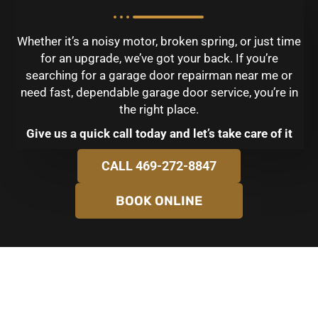
Whether it’s a noisy motor, broken spring, or just time
for an upgrade, we’ve got your back. If you’re
searching for a garage door repairman near me or
need fast, dependable garage door service, you’re in
the right place.
Give us a quick call today and let’s take care of it
CALL 469-272-8847
BOOK ONLINE