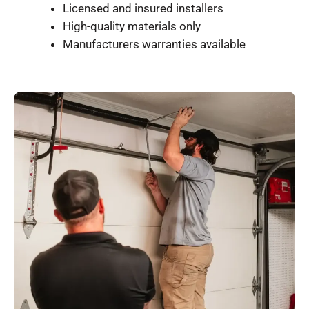
Licensed and insured installers
High-quality materials only
Manufacturers warranties available