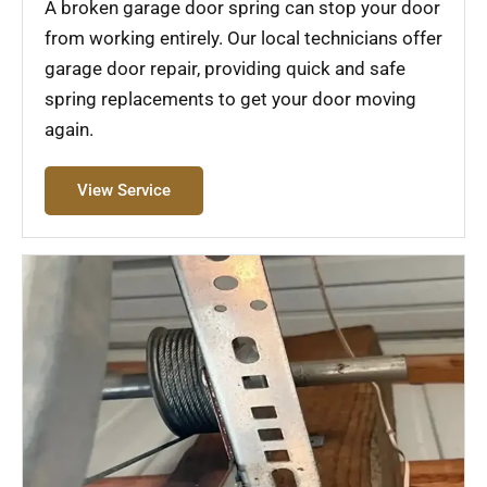
A broken garage door spring can stop your door
from working entirely. Our local technicians offer
garage door repair, providing quick and safe
spring replacements to get your door moving
again.
View Service