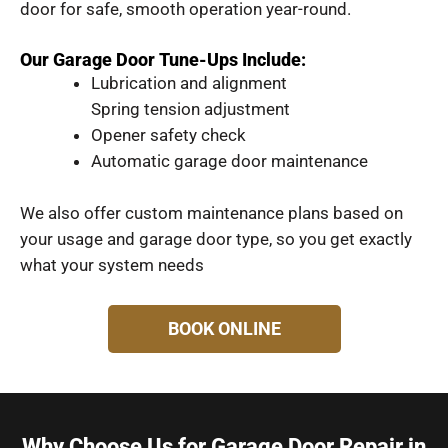
door for safe, smooth operation year-round.
Our Garage Door Tune-Ups Include:
Lubrication and alignment
Spring tension adjustment
Opener safety check
Automatic garage door maintenance
We also offer custom maintenance plans based on
your usage and garage door type, so you get exactly
what your system needs
BOOK ONLINE
Why Choose Us for Garage Door Repair in