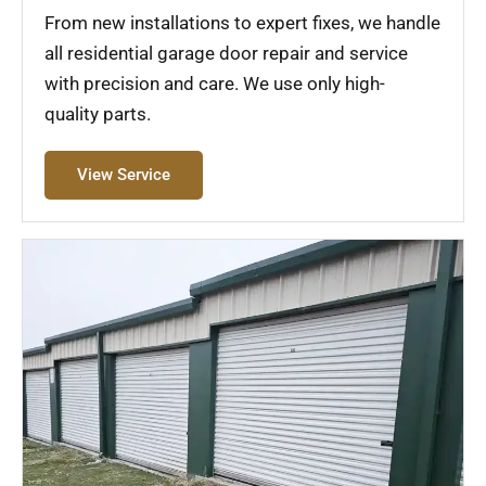
From new installations to expert fixes, we handle
all residential garage door repair and service
with precision and care. We use only high-
quality parts.
View Service