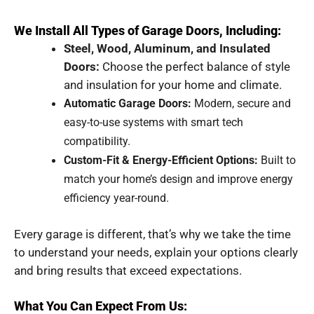
We Install All Types of Garage Doors, Including:
Steel, Wood, Aluminum, and Insulated
Doors:
Choose the perfect balance of style
and insulation for your home and climate.
Automatic Garage Doors:
Modern, secure and
easy-to-use systems with smart tech
compatibility.
Custom-Fit & Energy-Efficient Options:
Built to
match your home’s design and improve energy
efficiency year-round.
Every garage is different, that’s why we take the time
to understand your needs, explain your options clearly
and bring results that exceed expectations.
What You Can Expect From Us: