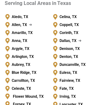
Serving Local Areas in Texas
Aledo, TX
Celina, TX
Allen, TX
➜
Coppell, TX
Amarillo, TX
Corinth, TX
Anna, TX
Dallas, TX
➜
Argyle, TX
Denison, TX
Arlington, TX
Denton, TX
Aubrey, TX
Duncanville, TX
Blue Ridge, TX
Euless, TX
Carrollton, TX
Fairview, TX
Celeste, TX
Fate, TX
Flower Mound, TX
Irving, TX
Forney, TX
Lancaster, TX