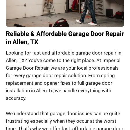
Reliable & Affordable Garage Door Repair
in Allen, TX
Looking for fast and affordable garage door repair in
Allen, TX? You’ve come to the right place. At Imperial
Garage Door Repair, we are your local professionals
for every garage door repair solution. From spring
replacement and opener fixes to full garage door
installation in Allen Tx, we handle everything with
accuracy.
We understand that garage door issues can be quite
frustrating especially when they occur at the worst
time. That’s why we offer fast, affordable garage door