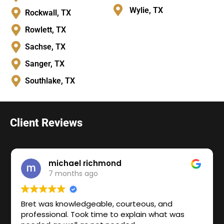
Wylie, TX
Rockwall, TX
Rowlett, TX
Sachse, TX
Sanger, TX
Southlake, TX
Client Reviews
michael richmond
7 months ago
Bret was knowledgeable, courteous, and
professional. Took time to explain what was