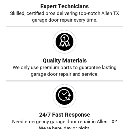
Expert Technicians
Skilled, certified pros delivering top-notch Allen TX
garage door repair every time.
Quality Materials
We only use premium parts to guarantee lasting
garage door repair and service.
24/7 Fast Response
Need emergency garage door repair in Allen TX?
We're here, day or night.