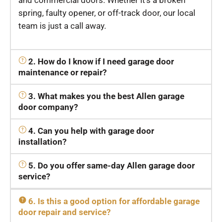
and commercial doors. Whether it’s a broken
spring, faulty opener, or off-track door, our local
team is just a call away.
2. How do I know if I need garage door
maintenance or repair?
3. What makes you the best Allen garage
door company?
4. Can you help with garage door
installation?
5. Do you offer same-day Allen garage door
service?
6. Is this a good option for affordable garage
door repair and service?