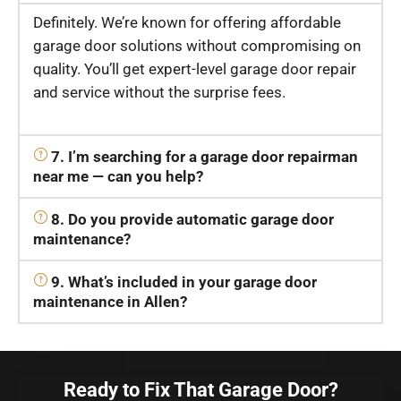
Definitely. We’re known for offering affordable
garage door solutions without compromising on
quality. You’ll get expert-level garage door repair
and service without the surprise fees.
7. I’m searching for a garage door repairman
near me — can you help?
8. Do you provide automatic garage door
maintenance?
9. What’s included in your garage door
maintenance in Allen?
Ready to Fix That Garage Door?