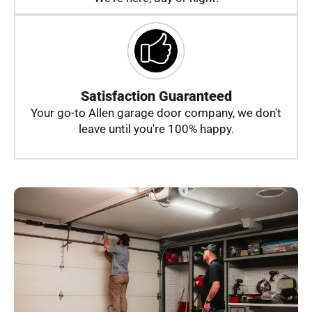
Satisfaction Guaranteed
Your go-to Allen garage door company, we don't
leave until you're 100% happy.