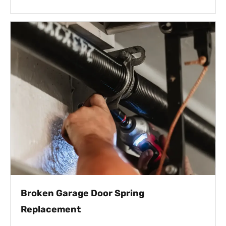
Broken Garage Door Spring
Replacement