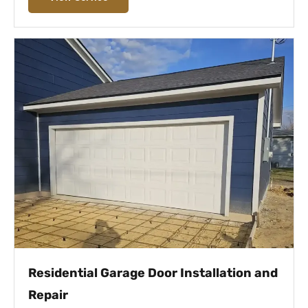
Residential Garage Door Installation and
Repair