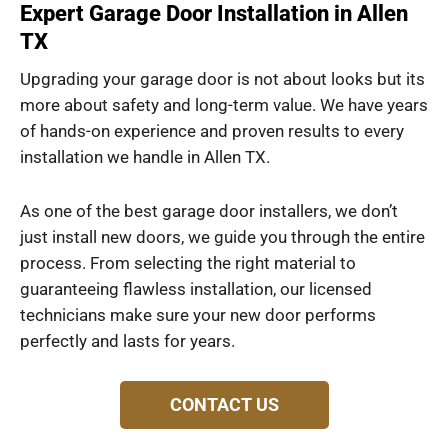
Expert Garage Door Installation in Allen
TX
Upgrading your garage door is not about looks but its
more about safety and long-term value. We have years
of hands-on experience and proven results to every
installation we handle in Allen TX.
As one of the best garage door installers, we don’t
just install new doors, we guide you through the entire
process. From selecting the right material to
guaranteeing flawless installation, our licensed
technicians make sure your new door performs
perfectly and lasts for years.
CONTACT US