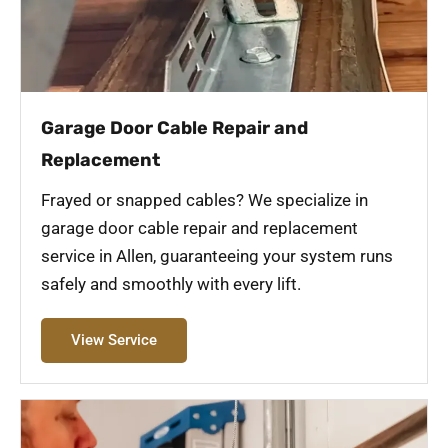
Garage Door Cable Repair and
Replacement
Frayed or snapped cables? We specialize in
garage door cable repair and replacement
service in Allen, guaranteeing your system runs
safely and smoothly with every lift.
View Service