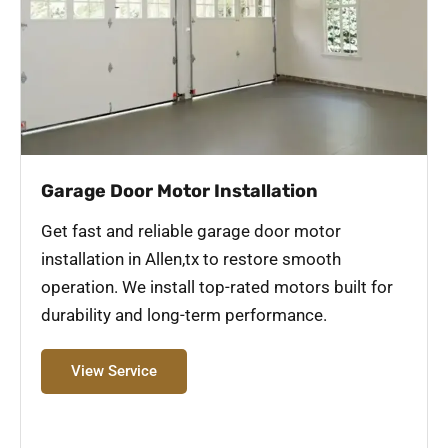
Garage Door Motor Installation
Get fast and reliable garage door motor
installation in Allen,tx to restore smooth
operation. We install top-rated motors built for
durability and long-term performance.
View Service