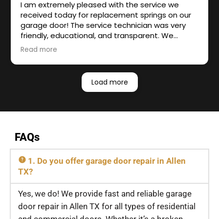
I am extremely pleased with the service we
received today for replacement springs on our
garage door! The service technician was very
friendly, educational, and transparent. We
definitely plan to be a repeat customer!
Read more
Owner's reply
Hello Krystal Dravesky, Thank you for your
Load more
amazing review and appreciation towards our
work. We're thrilled to know you found our
service friendly and transparent. We are always
available for any garage door repair works in the
future. Your satisfaction is our priority! Imperial
FAQs
Overhead Garage Door Repair
1. Do you offer garage door repair in Allen
TX?
Yes, we do! We provide fast and reliable garage
door repair in Allen TX for all types of residential