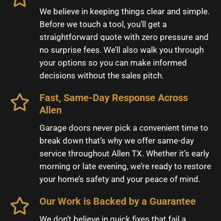
We believe in keeping things clear and simple.
Before we touch a tool, you’ll get a
straightforward quote with zero pressure and
no surprise fees. We’ll also walk you through
your options so you can make informed
decisions without the sales pitch.
Fast, Same-Day Response Across
Allen
Garage doors never pick a convenient time to
break down that’s why we offer same-day
service throughout Allen TX. Whether it’s early
morning or late evening, we’re ready to restore
your home’s safety and your peace of mind.
Our Work is Backed by a Guarantee
We don’t believe in quick fixes that fail a