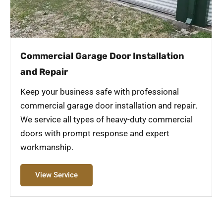
Commercial Garage Door Installation
and Repair
Keep your business safe with professional
commercial garage door installation and repair.
We service all types of heavy-duty commercial
doors with prompt response and expert
workmanship.
View Service