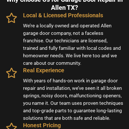
Allen TX?
Local & Licensed Professionals
We’re a locally owned and operated Allen
garage door company, not a faceless
franchise. Our technicians are licensed,
trained and fully familiar with local codes and
homeowner needs. We live here too and we
care about our community.
Real Experience
With years of hands-on work in garage door
repair and installation, we’ve seen it all broken
springs, noisy doors, malfunctioning openers,
you name it. Our team uses proven techniques
and top-grade parts to guarantee long-lasting
solutions that are both safe and reliable.
Honest Pricing