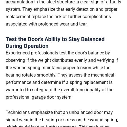
accumulation in the steel structure, a clear sign of a faulty
system. They emphasize that early detection and proper
replacement replace the risk of further complications
associated with prolonged wear and tear.
Test the Door's Ability to Stay Balanced
During Operation
Experienced professionals test the door’s balance by
observing if the weight distributes evenly and verifying if
the wound spring maintains proper tension while the
bearing rotates smoothly. They assess the mechanical
performance and determine if a spring replacement is
warranted to safeguard the overall functionality of the
professional garage door system.
Technicians emphasize that an unbalanced door may
signal wear in the bearing or stress on the wound spring,