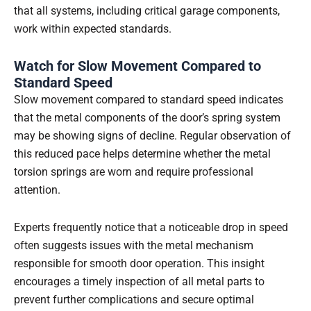
that all systems, including critical garage components,
work within expected standards.
Watch for Slow Movement Compared to
Standard Speed
Slow movement compared to standard speed indicates
that the metal components of the door’s spring system
may be showing signs of decline. Regular observation of
this reduced pace helps determine whether the metal
torsion springs are worn and require professional
attention.
Experts frequently notice that a noticeable drop in speed
often suggests issues with the metal mechanism
responsible for smooth door operation. This insight
encourages a timely inspection of all metal parts to
prevent further complications and secure optimal