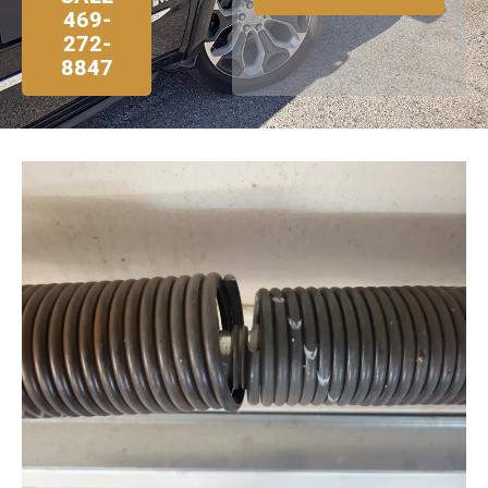
469-
272-
8847