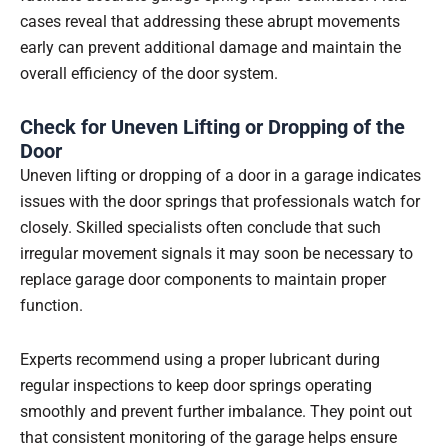
cases reveal that addressing these abrupt movements
early can prevent additional damage and maintain the
overall efficiency of the door system.
Check for Uneven Lifting or Dropping of the
Door
Uneven lifting or dropping of a door in a garage indicates
issues with the door springs that professionals watch for
closely. Skilled specialists often conclude that such
irregular movement signals it may soon be necessary to
replace garage door components to maintain proper
function.
Experts recommend using a proper lubricant during
regular inspections to keep door springs operating
smoothly and prevent further imbalance. They point out
that consistent monitoring of the garage helps ensure