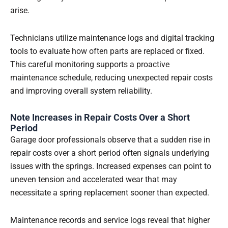
arise.
Technicians utilize maintenance logs and digital tracking
tools to evaluate how often parts are replaced or fixed.
This careful monitoring supports a proactive
maintenance schedule, reducing unexpected repair costs
and improving overall system reliability.
Note Increases in Repair Costs Over a Short
Period
Garage door professionals observe that a sudden rise in
repair costs over a short period often signals underlying
issues with the springs. Increased expenses can point to
uneven tension and accelerated wear that may
necessitate a spring replacement sooner than expected.
Maintenance records and service logs reveal that higher