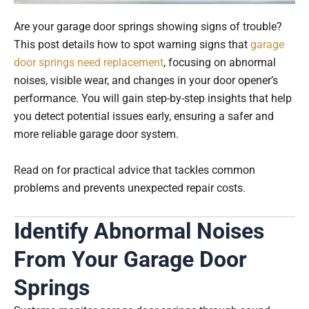
Are your garage door springs showing signs of trouble?
This post details how to spot warning signs that
garage
door springs need replacement
, focusing on abnormal
noises, visible wear, and changes in your door opener’s
performance. You will gain step-by-step insights that help
you detect potential issues early, ensuring a safer and
more reliable garage door system.
Read on for practical advice that tackles common
problems and prevents unexpected repair costs.
Identify Abnormal Noises
From Your Garage Door
Springs