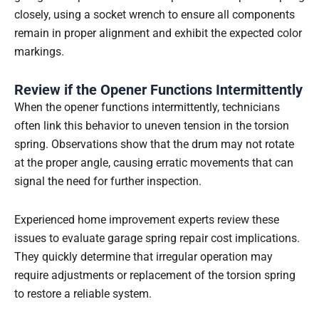
closely, using a socket wrench to ensure all components
remain in proper alignment and exhibit the expected color
markings.
Review if the Opener Functions Intermittently
When the opener functions intermittently, technicians
often link this behavior to uneven tension in the torsion
spring. Observations show that the drum may not rotate
at the proper angle, causing erratic movements that can
signal the need for further inspection.
Experienced home improvement experts review these
issues to evaluate garage spring repair cost implications.
They quickly determine that irregular operation may
require adjustments or replacement of the torsion spring
to restore a reliable system.