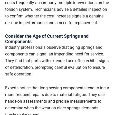
costs frequently accompany multiple interventions on the
torsion system. Technicians advise a detailed inspection
to confirm whether the cost increase signals a genuine
decline in performance and a need for replacement.
Consider the Age of Current Springs and
Components
Industry professionals observe that aging springs and
components can signal an impending need for service.
They find that parts with extended use often exhibit signs
of deterioration, prompting careful evaluation to ensure
safe operation.
Experts notice that long-serving components tend to incur
more frequent repairs due to material fatigue. They use
hands-on assessments and precise measurements to
determine when the wear on older springs demands
timely replacement.