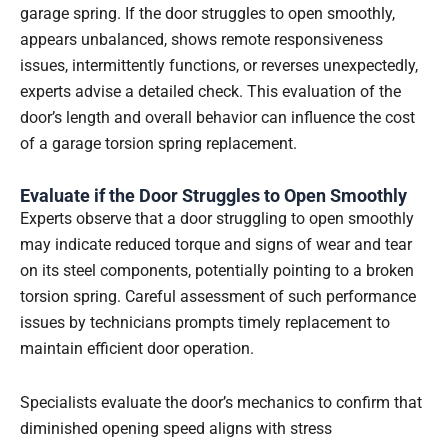
garage spring. If the door struggles to open smoothly,
appears unbalanced, shows remote responsiveness
issues, intermittently functions, or reverses unexpectedly,
experts advise a detailed check. This evaluation of the
door’s length and overall behavior can influence the cost
of a garage torsion spring replacement.
Evaluate if the Door Struggles to Open Smoothly
Experts observe that a door struggling to open smoothly
may indicate reduced torque and signs of wear and tear
on its steel components, potentially pointing to a broken
torsion spring. Careful assessment of such performance
issues by technicians prompts timely replacement to
maintain efficient door operation.
Specialists evaluate the door’s mechanics to confirm that
diminished opening speed aligns with stress