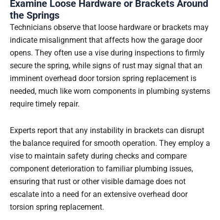
Examine Loose Hardware or Brackets Around
the Springs
Technicians observe that loose hardware or brackets may
indicate misalignment that affects how the garage door
opens. They often use a vise during inspections to firmly
secure the spring, while signs of rust may signal that an
imminent overhead door torsion spring replacement is
needed, much like worn components in plumbing systems
require timely repair.
Experts report that any instability in brackets can disrupt
the balance required for smooth operation. They employ a
vise to maintain safety during checks and compare
component deterioration to familiar plumbing issues,
ensuring that rust or other visible damage does not
escalate into a need for an extensive overhead door
torsion spring replacement.