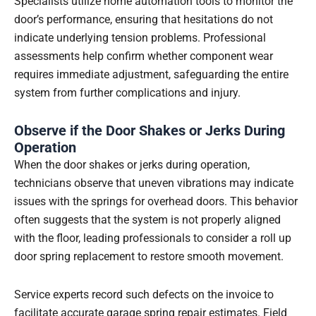
Specialists utilize home automation tools to monitor the
door’s performance, ensuring that hesitations do not
indicate underlying tension problems. Professional
assessments help confirm whether component wear
requires immediate adjustment, safeguarding the entire
system from further complications and injury.
Observe if the Door Shakes or Jerks During
Operation
When the door shakes or jerks during operation,
technicians observe that uneven vibrations may indicate
issues with the springs for overhead doors. This behavior
often suggests that the system is not properly aligned
with the floor, leading professionals to consider a roll up
door spring replacement to restore smooth movement.
Service experts record such defects on the invoice to
facilitate accurate garage spring repair estimates. Field