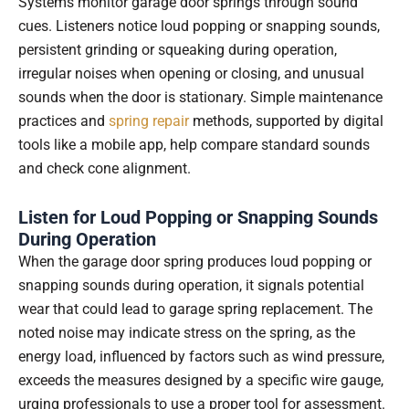
Systems monitor garage door springs through sound
cues. Listeners notice loud popping or snapping sounds,
persistent grinding or squeaking during operation,
irregular noises when opening or closing, and unusual
sounds when the door is stationary. Simple maintenance
practices and
spring repair
methods, supported by digital
tools like a mobile app, help compare standard sounds
and check cone alignment.
Listen for Loud Popping or Snapping Sounds
During Operation
When the garage door spring produces loud popping or
snapping sounds during operation, it signals potential
wear that could lead to garage spring replacement. The
noted noise may indicate stress on the spring, as the
energy load, influenced by factors such as wind pressure,
exceeds the measures designed by a specific wire gauge,
urging professionals to use a proper tool for assessment.