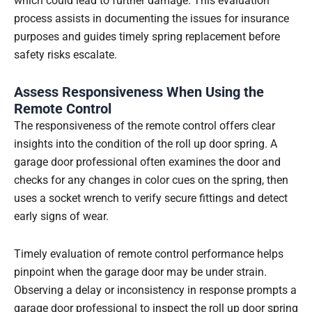
which could lead to further damage. This evaluation
process assists in documenting the issues for insurance
purposes and guides timely spring replacement before
safety risks escalate.
Assess Responsiveness When Using the
Remote Control
The responsiveness of the remote control offers clear
insights into the condition of the roll up door spring. A
garage door professional often examines the door and
checks for any changes in color cues on the spring, then
uses a socket wrench to verify secure fittings and detect
early signs of wear.
Timely evaluation of remote control performance helps
pinpoint when the garage door may be under strain.
Observing a delay or inconsistency in response prompts a
garage door professional to inspect the roll up door spring