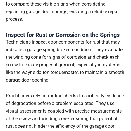
to compare these visible signs when considering
replacing garage door springs, ensuring a reliable repair
process.
Inspect for Rust or Corrosion on the Springs
Technicians inspect door components for rust that may
indicate a garage spring broken condition. They evaluate
the winding cone for signs of corrosion and check each
screw to ensure proper alignment, especially in systems
like the wayne dalton torquemaster, to maintain a smooth
garage door opening.
Practitioners rely on routine checks to spot early evidence
of degradation before a problem escalates. They use
visual assessments coupled with precise measurements
of the screw and winding cone, ensuring that potential
rust does not hinder the efficiency of the garage door