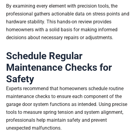
By examining every element with precision tools, the
professional gathers actionable data on stress points and
hardware stability. This hands-on review provides
homeowners with a solid basis for making informed
decisions about necessary repairs or adjustments.
Schedule Regular
Maintenance Checks for
Safety
Experts recommend that homeowners schedule routine
maintenance checks to ensure each component of the
garage door system functions as intended. Using precise
tools to measure spring tension and system alignment,
professionals help maintain safety and prevent
unexpected malfunctions.