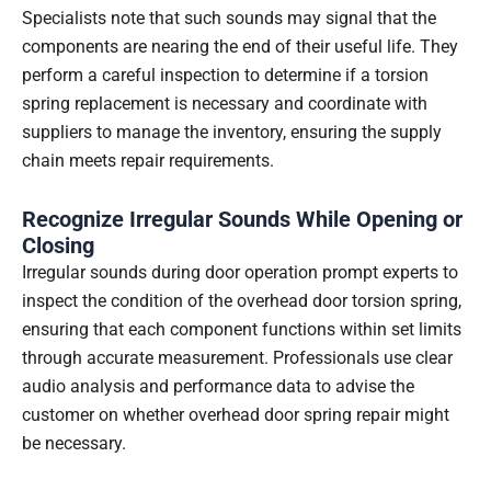
Specialists note that such sounds may signal that the
components are nearing the end of their useful life. They
perform a careful inspection to determine if a torsion
spring replacement is necessary and coordinate with
suppliers to manage the inventory, ensuring the supply
chain meets repair requirements.
Recognize Irregular Sounds While Opening or
Closing
Irregular sounds during door operation prompt experts to
inspect the condition of the overhead door torsion spring,
ensuring that each component functions within set limits
through accurate measurement. Professionals use clear
audio analysis and performance data to advise the
customer on whether overhead door spring repair might
be necessary.