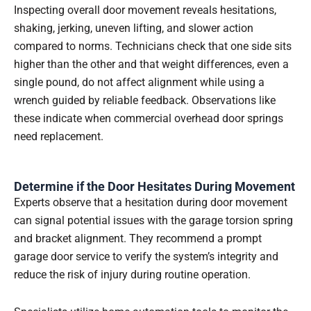
Inspecting overall door movement reveals hesitations,
shaking, jerking, uneven lifting, and slower action
compared to norms. Technicians check that one side sits
higher than the other and that weight differences, even a
single pound, do not affect alignment while using a
wrench guided by reliable feedback. Observations like
these indicate when commercial overhead door springs
need replacement.
Determine if the Door Hesitates During Movement
Experts observe that a hesitation during door movement
can signal potential issues with the garage torsion spring
and bracket alignment. They recommend a prompt
garage door service to verify the system’s integrity and
reduce the risk of injury during routine operation.