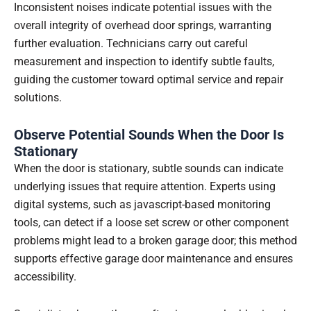
Inconsistent noises indicate potential issues with the
overall integrity of overhead door springs, warranting
further evaluation. Technicians carry out careful
measurement and inspection to identify subtle faults,
guiding the customer toward optimal service and repair
solutions.
Observe Potential Sounds When the Door Is
Stationary
When the door is stationary, subtle sounds can indicate
underlying issues that require attention. Experts using
digital systems, such as javascript-based monitoring
tools, can detect if a loose set screw or other component
problems might lead to a broken garage door; this method
supports effective garage door maintenance and ensures
accessibility.