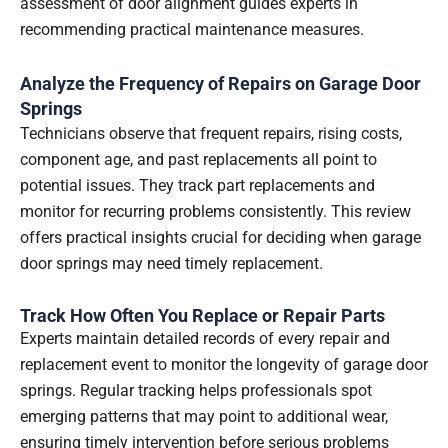
assessment of door alignment guides experts in
recommending practical maintenance measures.
Analyze the Frequency of Repairs on Garage Door
Springs
Technicians observe that frequent repairs, rising costs,
component age, and past replacements all point to
potential issues. They track part replacements and
monitor for recurring problems consistently. This review
offers practical insights crucial for deciding when garage
door springs may need timely replacement.
Track How Often You Replace or Repair Parts
Experts maintain detailed records of every repair and
replacement event to monitor the longevity of garage door
springs. Regular tracking helps professionals spot
emerging patterns that may point to additional wear,
ensuring timely intervention before serious problems