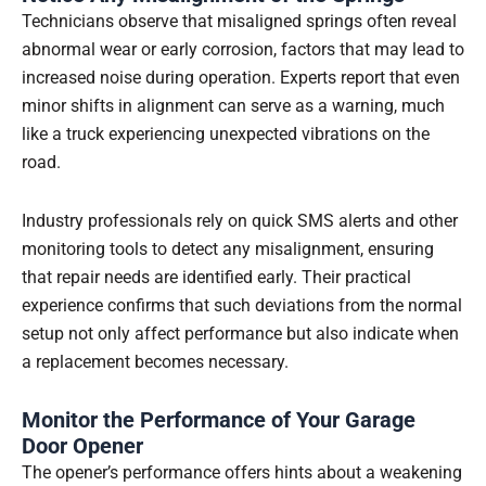
Technicians observe that misaligned springs often reveal
abnormal wear or early corrosion, factors that may lead to
increased noise during operation. Experts report that even
minor shifts in alignment can serve as a warning, much
like a truck experiencing unexpected vibrations on the
road.
Industry professionals rely on quick SMS alerts and other
monitoring tools to detect any misalignment, ensuring
that repair needs are identified early. Their practical
experience confirms that such deviations from the normal
setup not only affect performance but also indicate when
a replacement becomes necessary.
Monitor the Performance of Your Garage
Door Opener
The opener’s performance offers hints about a weakening