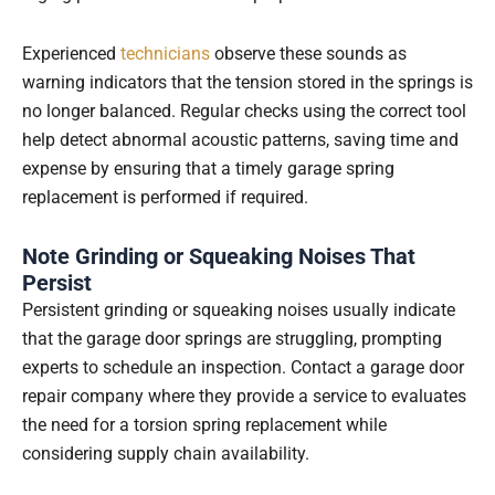
Experienced
technicians
observe these sounds as
warning indicators that the tension stored in the springs is
no longer balanced. Regular checks using the correct tool
help detect abnormal acoustic patterns, saving time and
expense by ensuring that a timely garage spring
replacement is performed if required.
Note Grinding or Squeaking Noises That
Persist
Persistent grinding or squeaking noises usually indicate
that the garage door springs are struggling, prompting
experts to schedule an inspection. Contact a garage door
repair company where they provide a service to evaluates
the need for a torsion spring replacement while
considering supply chain availability.