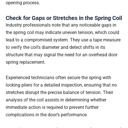
opening process.
Check for Gaps or Stretches in the Spring Coil
Industry professionals note that any noticeable gaps in
the spring coil may indicate uneven tension, which could
lead to a compromised system. They use a tape measure
to verify the coil’s diameter and detect shifts in its
structure that may signal the need for an overhead door
spring replacement.
Experienced technicians often secure the spring with
locking pliers for a detailed inspection, ensuring that no
stretches disrupt the precise balance of tension. Their
analysis of the coil assists in determining whether
immediate action is required to prevent further
complications in the door’s performance.