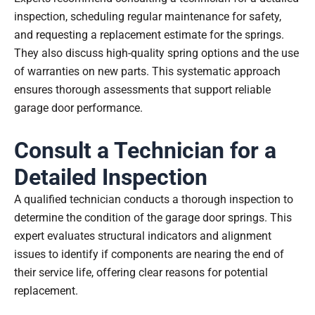
inspection, scheduling regular maintenance for safety,
and requesting a replacement estimate for the springs.
They also discuss high-quality spring options and the use
of warranties on new parts. This systematic approach
ensures thorough assessments that support reliable
garage door performance.
Consult a Technician for a
Detailed Inspection
A qualified technician conducts a thorough inspection to
determine the condition of the garage door springs. This
expert evaluates structural indicators and alignment
issues to identify if components are nearing the end of
their service life, offering clear reasons for potential
replacement.