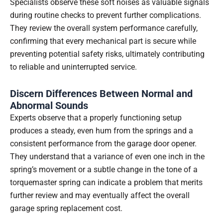
Specialists observe these soft noises as valuable signals
during routine checks to prevent further complications.
They review the overall system performance carefully,
confirming that every mechanical part is secure while
preventing potential safety risks, ultimately contributing
to reliable and uninterrupted service.
Discern Differences Between Normal and
Abnormal Sounds
Experts observe that a properly functioning setup
produces a steady, even hum from the springs and a
consistent performance from the garage door opener.
They understand that a variance of even one inch in the
spring’s movement or a subtle change in the tone of a
torquemaster spring can indicate a problem that merits
further review and may eventually affect the overall
garage spring replacement cost.