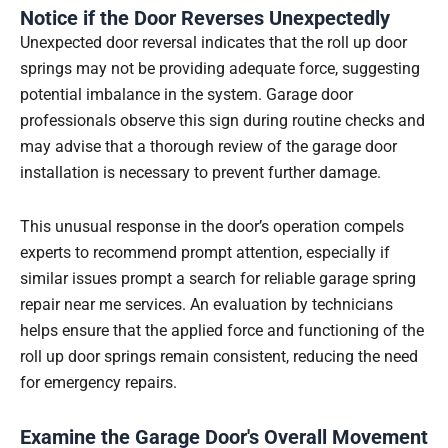
Notice if the Door Reverses Unexpectedly
Unexpected door reversal indicates that the roll up door
springs may not be providing adequate force, suggesting
potential imbalance in the system. Garage door
professionals observe this sign during routine checks and
may advise that a thorough review of the garage door
installation is necessary to prevent further damage.
This unusual response in the door’s operation compels
experts to recommend prompt attention, especially if
similar issues prompt a search for reliable garage spring
repair near me services. An evaluation by technicians
helps ensure that the applied force and functioning of the
roll up door springs remain consistent, reducing the need
for emergency repairs.
Examine the Garage Door's Overall Movement