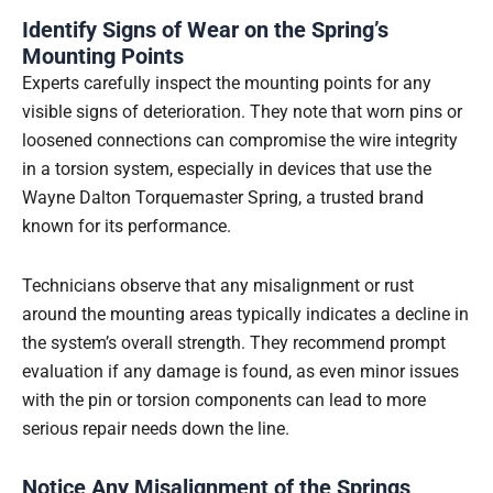
Identify Signs of Wear on the Spring’s
Mounting Points
Experts carefully inspect the mounting points for any
visible signs of deterioration. They note that worn pins or
loosened connections can compromise the wire integrity
in a torsion system, especially in devices that use the
Wayne Dalton Torquemaster Spring, a trusted brand
known for its performance.
Technicians observe that any misalignment or rust
around the mounting areas typically indicates a decline in
the system’s overall strength. They recommend prompt
evaluation if any damage is found, as even minor issues
with the pin or torsion components can lead to more
serious repair needs down the line.
Notice Any Misalignment of the Springs