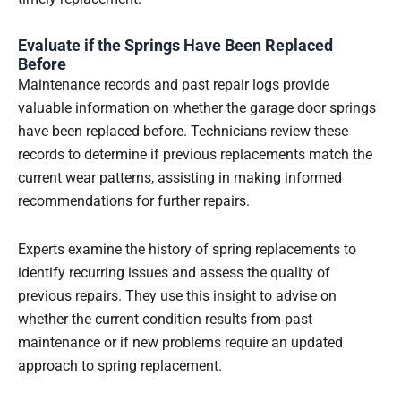
Evaluate if the Springs Have Been Replaced
Before
Maintenance records and past repair logs provide
valuable information on whether the garage door springs
have been replaced before. Technicians review these
records to determine if previous replacements match the
current wear patterns, assisting in making informed
recommendations for further repairs.
Experts examine the history of spring replacements to
identify recurring issues and assess the quality of
previous repairs. They use this insight to advise on
whether the current condition results from past
maintenance or if new problems require an updated
approach to spring replacement.