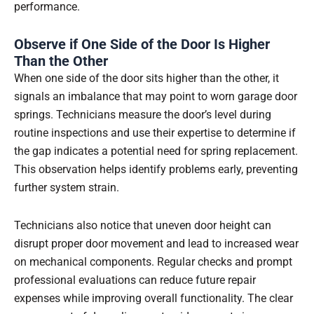
performance.
Observe if One Side of the Door Is Higher
Than the Other
When one side of the door sits higher than the other, it
signals an imbalance that may point to worn garage door
springs. Technicians measure the door’s level during
routine inspections and use their expertise to determine if
the gap indicates a potential need for spring replacement.
This observation helps identify problems early, preventing
further system strain.
Technicians also notice that uneven door height can
disrupt proper door movement and lead to increased wear
on mechanical components. Regular checks and prompt
professional evaluations can reduce future repair
expenses while improving overall functionality. The clear