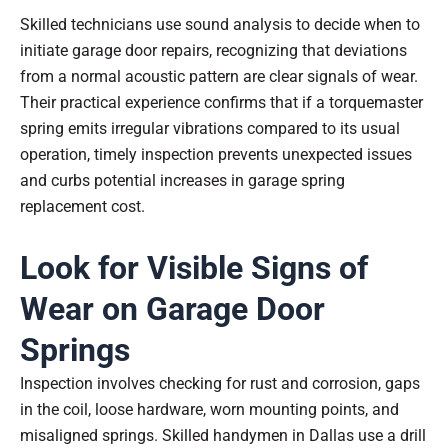
Skilled technicians use sound analysis to decide when to
initiate garage door repairs, recognizing that deviations
from a normal acoustic pattern are clear signals of wear.
Their practical experience confirms that if a torquemaster
spring emits irregular vibrations compared to its usual
operation, timely inspection prevents unexpected issues
and curbs potential increases in garage spring
replacement cost.
Look for Visible Signs of
Wear on Garage Door
Springs
Inspection involves checking for rust and corrosion, gaps
in the coil, loose hardware, worn mounting points, and
misaligned springs. Skilled handymen in Dallas use a drill