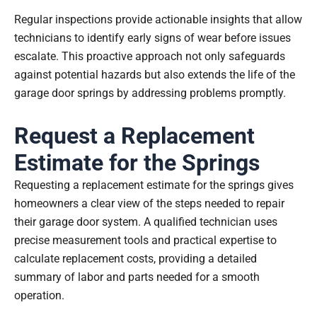
Regular inspections provide actionable insights that allow
technicians to identify early signs of wear before issues
escalate. This proactive approach not only safeguards
against potential hazards but also extends the life of the
garage door springs by addressing problems promptly.
Request a Replacement
Estimate for the Springs
Requesting a replacement estimate for the springs gives
homeowners a clear view of the steps needed to repair
their garage door system. A qualified technician uses
precise measurement tools and practical expertise to
calculate replacement costs, providing a detailed
summary of labor and parts needed for a smooth
operation.