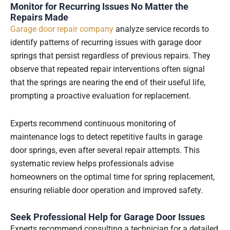
Monitor for Recurring Issues No Matter the
Repairs Made
Garage door repair company
analyze service records to
identify patterns of recurring issues with garage door
springs that persist regardless of previous repairs. They
observe that repeated repair interventions often signal
that the springs are nearing the end of their useful life,
prompting a proactive evaluation for replacement.
Experts recommend continuous monitoring of
maintenance logs to detect repetitive faults in garage
door springs, even after several repair attempts. This
systematic review helps professionals advise
homeowners on the optimal time for spring replacement,
ensuring reliable door operation and improved safety.
Seek Professional Help for Garage Door Issues
Experts recommend consulting a technician for a detailed