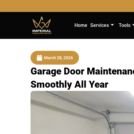
Home
Services
Tools
March 28, 2026
Garage Door Maintenanc
Smoothly All Year