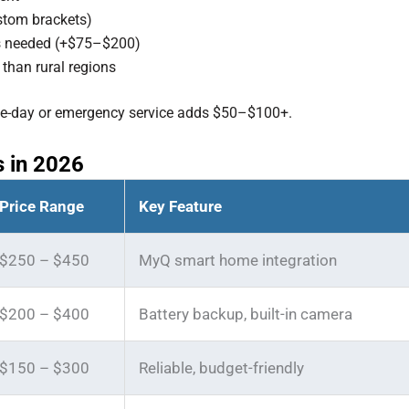
ustom brackets)
 is needed (+$75–$200)
than rural regions
me-day or emergency service adds $50–$100+.
 in 2026
Price Range
Key Feature
$250 – $450
MyQ smart home integration
$200 – $400
Battery backup, built-in camera
$150 – $300
Reliable, budget-friendly