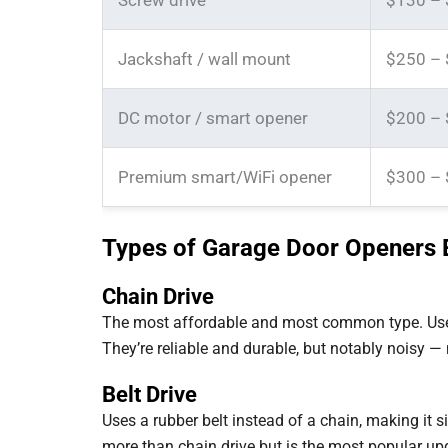
Screw drive
$130 –
Jackshaft / wall mount
$250 –
DC motor / smart opener
$200 –
Premium smart/WiFi opener
$300 –
Types of Garage Door Openers 
Chain Drive
The most affordable and most common type. Uses a 
They’re reliable and durable, but notably noisy —
Belt Drive
Uses a rubber belt instead of a chain, making it 
more than chain drive but is the most popular up