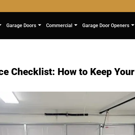
Garage Doors
Commercial
Garage Door Openers
e Checklist: How to Keep You