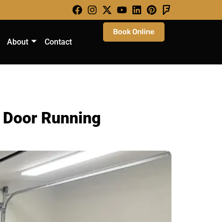
Book Online
About
Contact
r Door Running