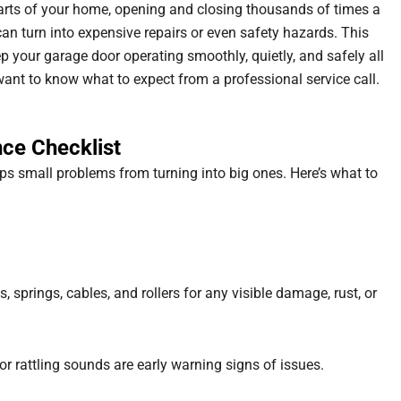
arts of your home, opening and closing thousands of times a
an turn into expensive repairs or even safety hazards. This
 your garage door operating smoothly, quietly, and safely all
nt to know what to expect from a professional service call.
ce Checklist
s small problems from turning into big ones. Here’s what to
s, springs, cables, and rollers for any visible damage, rust, or
or rattling sounds are early warning signs of issues.