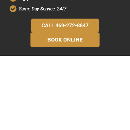
Same-Day Service, 24/7
CALL 469-272-8847
BOOK ONLINE