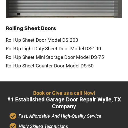
Rolling Sheet Doors
Roll-Up Sheet Door Model DS-200
Roll-Up Light Duty Sheet Door Model DS-100
Roll-Up Sheet Mini Storage Door Model DS-75
Roll-Up Sheet Counter Door Model DS-50
Book or Give us a call Now!
#1 Established Garage Door Repair Wylie, TX
Company
Fast, Affordable, And High-Quality Service
Higly Skilled Technicians