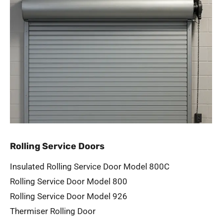
Rolling Service Doors
Insulated Rolling Service Door Model 800C
Rolling Service Door Model 800
Rolling Service Door Model 926
Thermiser Rolling Door