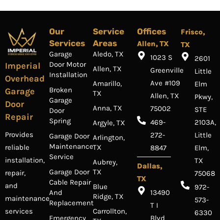
Our
Service
Offices
Frisco,
Services
Areas
Allen, TX
TX
Garage
Aledo, TX
1023 S
2601
Door Motor
Imperial
Allen, TX
Greenville
Little
Installation
Overhead
Ave #109
Amarillo,
Elm
Broken
Garage
TX
Allen, TX
Pkwy,
Garage
Door
Anna, TX
75002
STE
Door
Repair
Spring
469-
2103A,
Argyle, TX
Provides
272-
Little
Garage Door
Arlington,
Maintenance
TX
reliable
8847
Elm,
Service
installation,
TX
Aubrey,
Dallas,
Garage Door
TX
repair,
75068
TX
Cable Repair
and
Blue
972-
And
13490
Ridge, TX
maintenance
573-
Replacement
T I
Carrollton,
services
6330
Emergency
Blvd