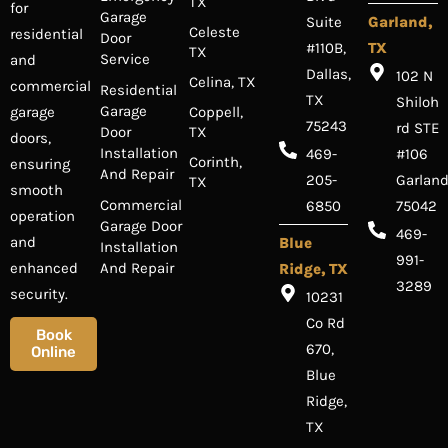
TX
for
Garage
Suite
Garland,
Celeste
residential
Door
#110B,
TX
TX
Service
and
Dallas,
102 N
Celina, TX
commercial
Residential
TX
Shiloh
Garage
Coppell,
garage
75243
rd STE
Door
TX
doors,
Installation
469-
#106
Corinth,
ensuring
And Repair
205-
Garland
TX
smooth
Commercial
6850
75042
operation
Garage Door
469-
and
Blue
Installation
991-
And Repair
enhanced
Ridge, TX
3289
security.
10231
Co Rd
Book
670,
Online
Blue
Ridge,
TX