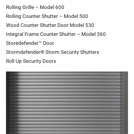
Rolling Grille – Model 600
Rolling Counter Shutter – Model 500
Wood Counter Shutter Door Model 530
Integral Frame Counter Shutter – Model 560
Storedefender™ Door
Stormdefender® Storm Security Shutters
Roll Up Security Doors