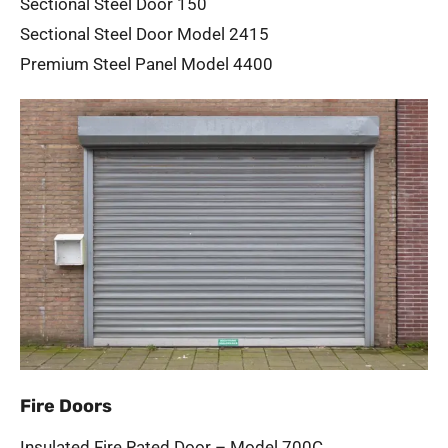
Sectional Steel Door 150
Sectional Steel Door Model 2415
Premium Steel Panel Model 4400
Fire Doors
Insulated Fire Rated Door – Model 700C