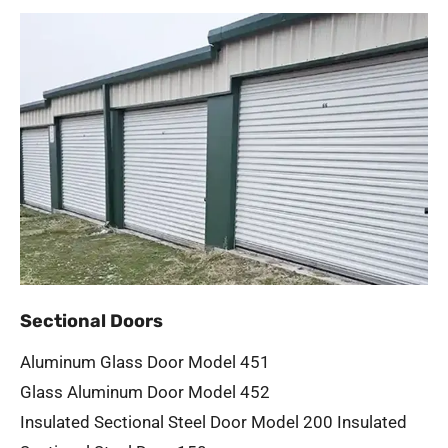
Sectional Doors
Aluminum Glass Door Model 451
Glass Aluminum Door Model 452
Insulated Sectional Steel Door Model 200
Insulated