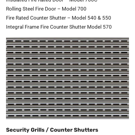
Rolling Steel Fire Door – Model 700
Fire Rated Counter Shutter – Model 540 & 550
Integral Frame Fire Counter Shutter Model 570
Security Grills / Counter Shutters