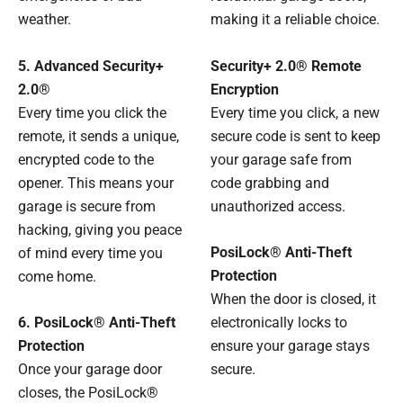
weather.
making it a reliable choice.
5. Advanced Security+
Security+ 2.0® Remote
2.0®
Encryption
Every time you click the
Every time you click, a new
remote, it sends a unique,
secure code is sent to keep
encrypted code to the
your garage safe from
opener. This means your
code grabbing and
garage is secure from
unauthorized access.
hacking, giving you peace
PosiLock® Anti-Theft
of mind every time you
Protection
come home.
When the door is closed, it
6. PosiLock® Anti-Theft
electronically locks to
Protection
ensure your garage stays
Once your garage door
secure.
closes, the PosiLock®