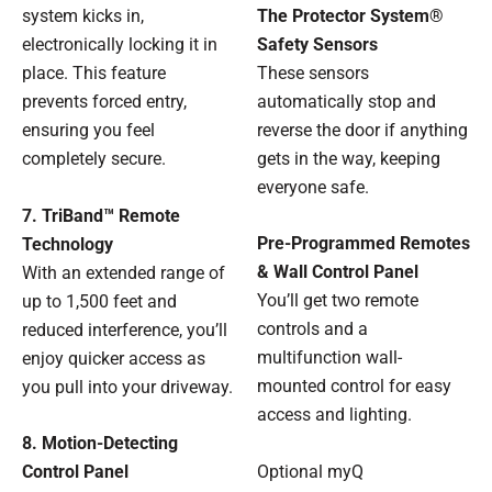
The Protector System®
system kicks in,
Safety Sensors
electronically locking it in
These sensors
place. This feature
automatically stop and
prevents forced entry,
reverse the door if anything
ensuring you feel
gets in the way, keeping
completely secure.
everyone safe.
7. TriBand™ Remote
Pre-Programmed Remotes
Technology
& Wall Control Panel
With an extended range of
You’ll get two remote
up to 1,500 feet and
controls and a
reduced interference, you’ll
multifunction wall-
enjoy quicker access as
mounted control for easy
you pull into your driveway.
access and lighting.
8. Motion-Detecting
Optional myQ
Control Panel