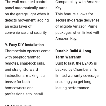
Compatibility with Amazon
The wall-mounted control
Key
panel automatically turns
This feature allows for
on the garage light when it
secure in-garage deliveries
detects movement, adding
of eligible Amazon Prime
an extra layer of
packages when linked with
convenience and security.
Amazon Key.
9. Easy DIY Installation
Durable Build & Long-
Chamberlain openers come
Term Warranty
with pre-programmed
Built to last, the B2405 is
remotes, snap-lock rails,
backed by Chamberlain’s
and straightforward
limited warranty coverage,
instructions, making it a
ensuring you get long-
breeze for both
lasting performance.
homeowners and
professionals to install.