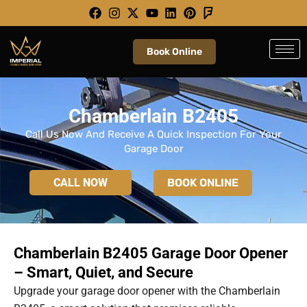
Skip
to
content
Book Online
Chamberlain B2405
Call Us Now And Receive A Quick Inspection For Your
Garage Door
CALL NOW
BOOK ONLINE
Chamberlain B2405 Garage Door Opener
– Smart, Quiet, and Secure
Upgrade your garage door opener with the Chamberlain