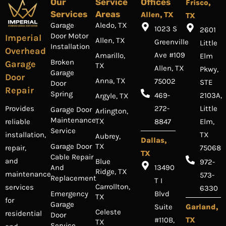
Our
Service
Offices
Frisco,
Services
Areas
Allen, TX
TX
Garage
Aledo, TX
1023 S
2601
Door Motor
Imperial
Allen, TX
Greenville
Little
Installation
Overhead
Ave #109
Amarillo,
Elm
Broken
Garage
TX
Allen, TX
Pkwy,
Garage
Door
Anna, TX
75002
STE
Door
Repair
Spring
469-
2103A,
Argyle, TX
Provides
272-
Little
Garage Door
Arlington,
Maintenance
TX
reliable
8847
Elm,
Service
installation,
TX
Aubrey,
Dallas,
Garage Door
TX
repair,
75068
TX
Cable Repair
and
Blue
972-
And
13490
Ridge, TX
maintenance
573-
Replacement
T I
Carrollton,
services
6330
Emergency
Blvd
TX
for
Garage
Suite
Garland,
Celeste
residential
Door
#110B,
TX
TX
Service