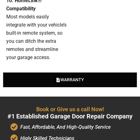
10. HomeLink®
Compatibility
Most models easily
integrate with your vehicle’s
built-in remote system, so
you can ditch the extra
remotes and streamline
your garage access.
WARRANTY
Book or Give us a call Now!
#1 Established Garage Door Repair Company
Fast, Affordable, And High-Quality Service
Higly Skilled Technicians