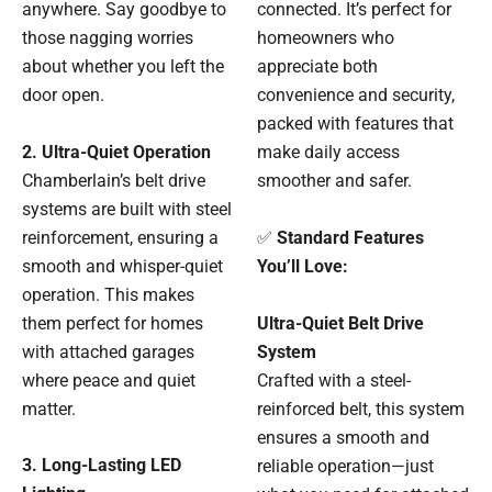
anywhere. Say goodbye to
connected. It’s perfect for
those nagging worries
homeowners who
about whether you left the
appreciate both
door open.
convenience and security,
packed with features that
2. Ultra-Quiet Operation
make daily access
Chamberlain’s belt drive
smoother and safer.
systems are built with steel
reinforcement, ensuring a
✅
Standard Features
smooth and whisper-quiet
You’ll Love:
operation. This makes
them perfect for homes
Ultra-Quiet Belt Drive
with attached garages
System
where peace and quiet
Crafted with a steel-
matter.
reinforced belt, this system
ensures a smooth and
3. Long-Lasting LED
reliable operation—just