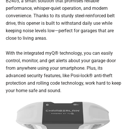
B2405, a smart solution that promises reliable
performance, whisper-quiet operation, and modern
convenience. Thanks to its sturdy steel-reinforced belt
drive, this opener is built to withstand daily use while
keeping noise levels low—perfect for garages that are
close to living areas.
With the integrated myQ® technology, you can easily
control, monitor, and get alerts about your garage door
from anywhere using your smartphone. Plus, its
advanced security features, like Posi-lock® anti-theft
protection and rolling code technology, work hard to keep
your home safe and sound.