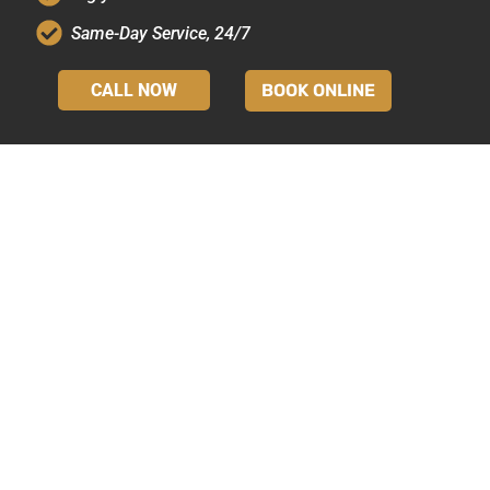
Same-Day Service, 24/7
CALL NOW
BOOK ONLINE