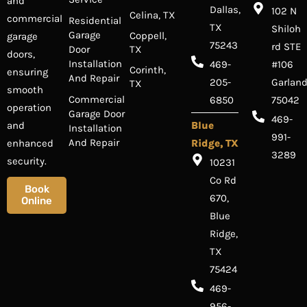
and
Dallas,
102 N
Celina, TX
commercial
Residential
TX
Shiloh
Garage
Coppell,
garage
75243
rd STE
Door
TX
doors,
Installation
469-
#106
Corinth,
ensuring
And Repair
205-
Garland
TX
smooth
Commercial
6850
75042
operation
Garage Door
469-
and
Blue
Installation
991-
And Repair
enhanced
Ridge, TX
3289
security.
10231
Co Rd
Book
670,
Online
Blue
Ridge,
TX
75424
469-
956-