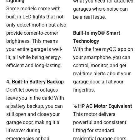
Lighting
what you need for attached
Some models come with
garages where noise can
built-in LED lights that not
be a real issue.
only detect motion but also
provide corner-to-corner
Built-In myQ® Smart
brightness. This means
Technology
your entire garage is well-
With the free myQ® app on
lit, all while being energy-
your smartphone, you can
efficient and long-lasting.
control, monitor, and get
real-time alerts about your
4. Built-In Battery Backup
garage door, all at your
Don’t let power outages
fingertips.
leave you in the dark! With
a battery backup, you can
½ HP AC Motor Equivalent
still open and close your
This motor delivers
garage door, making it a
powerful and consistent
lifesaver during
lifting for standard
emergencies or bad
residential garage doors,