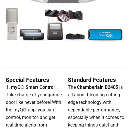
FEATURES
Special Features
Standard Features
1. myQ® Smart Control
The
Chamberlain B2405
is
Take charge of your garage
all about blending cutting-
door like never before! With
edge technology with
the myQ® app, you can
dependable performance,
control, monitor, and get
especially when it comes to
real-time alerts from
keeping things quiet and