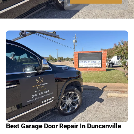
a
g
e
Best Garage Door Repair In Duncanville