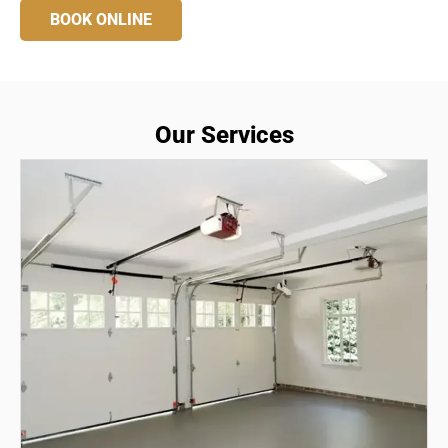
BOOK ONLINE
Our Services