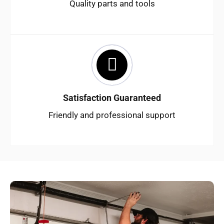
Quality parts and tools
Satisfaction Guaranteed
Friendly and professional support