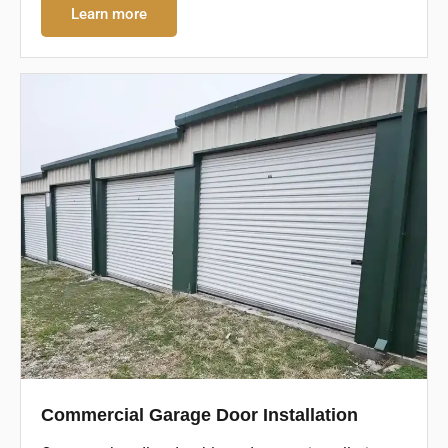
Learn more
Commercial Garage Door Installation