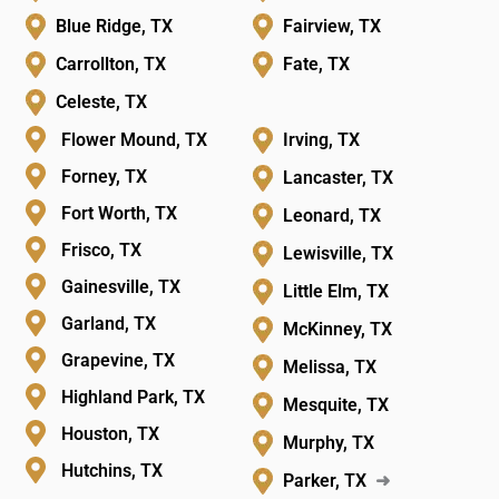
Blue Ridge, TX
Fairview, TX
Carrollton, TX
Fate, TX
Celeste, TX
Flower Mound, TX
Irving, TX
Forney, TX
Lancaster, TX
Fort Worth, TX
Leonard, TX
Frisco, TX
Lewisville, TX
Gainesville, TX
Little Elm, TX
Garland, TX
McKinney, TX
Grapevine, TX
Melissa, TX
Highland Park, TX
Mesquite, TX
Houston, TX
Murphy, TX
Hutchins, TX
Parker, TX
➜