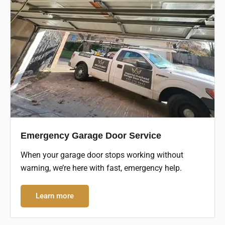
Emergency Garage Door Service
When your garage door stops working without
warning, we’re here with fast, emergency help.
Learn more