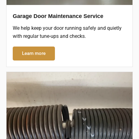
Garage Door Maintenance Service
We help keep your door running safely and quietly
with regular tune-ups and checks.
Learn more