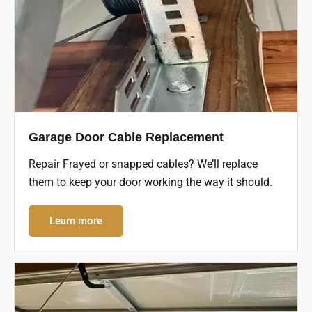
Garage Door Cable Replacement
Repair Frayed or snapped cables? We’ll replace
them to keep your door working the way it should.
Learn more