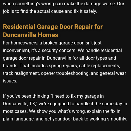
when something’s wrong can make the damage worse. Our
job is to find the actual cause and fix it safely.
Residential Garage Door Repair for
Duncanville Homes
For homeowners, a broken garage door isn’t just
inconvenient, it’s a security concern. We handle residential
garage door repair in Duncanville for all door types and
brands. That includes spring repairs, cable replacements,
track realignment, opener troubleshooting, and general wear
issues.
If you’ve been thinking “I need to fix my garage in
Duncanville, TX,” we’re equipped to handle it the same day in
most cases. We show you what’s wrong, explain the fix in
plain language, and get your door back to working smoothly.