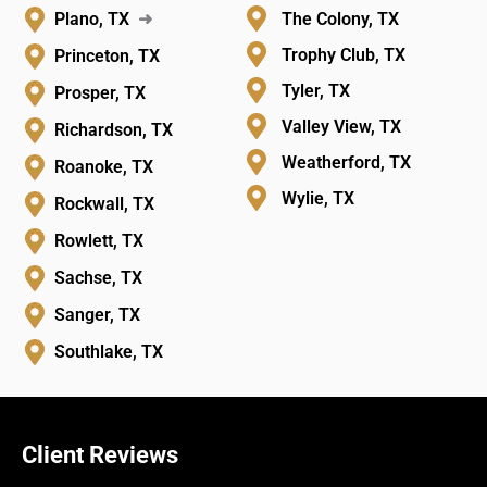
Plano, TX
➜
The Colony, TX
Trophy Club, TX
Princeton, TX
Tyler, TX
Prosper, TX
Valley View, TX
Richardson, TX
Weatherford, TX
Roanoke, TX
Wylie, TX
Rockwall, TX
Rowlett, TX
Sachse, TX
Sanger, TX
Southlake, TX
Client Reviews