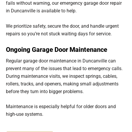
fails without warning, our emergency garage door repair
in Duncanville is available to help.
We prioritize safety, secure the door, and handle urgent
repairs so you’re not stuck waiting days for service.
Ongoing Garage Door Maintenance
Regular garage door maintenance in Duncanville can
prevent many of the issues that lead to emergency calls.
During maintenance visits, we inspect springs, cables,
rollers, tracks, and openers, making small adjustments
before they turn into bigger problems.
Maintenance is especially helpful for older doors and
high-use systems.