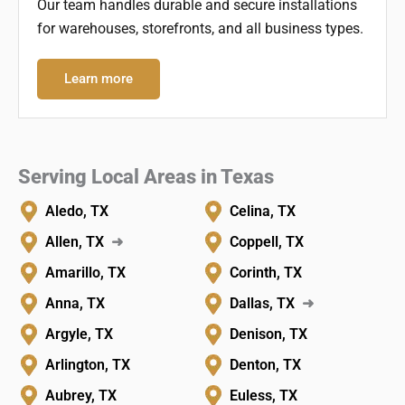
Our team handles durable and secure installations
for warehouses, storefronts, and all business types.
Learn more
Serving Local Areas in Texas
Aledo, TX
Celina, TX
Allen, TX
➜
Coppell, TX
Amarillo, TX
Corinth, TX
Anna, TX
Dallas, TX
➜
Argyle, TX
Denison, TX
Arlington, TX
Denton, TX
Aubrey, TX
Euless, TX