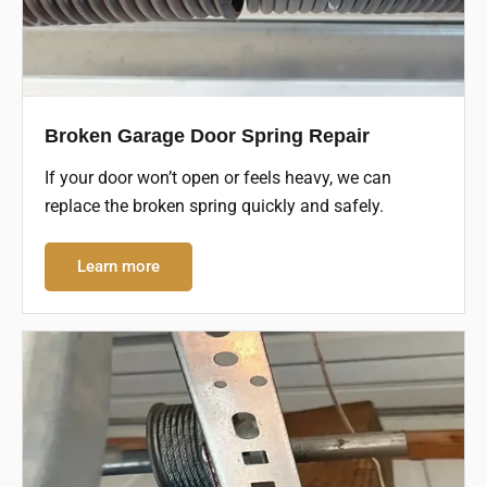
Broken Garage Door Spring Repair
If your door won’t open or feels heavy, we can
replace the broken spring quickly and safely.
Learn more