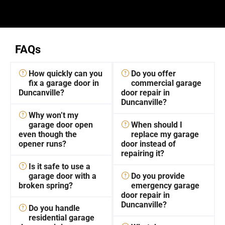
FAQs
How quickly can you
Do you offer
fix a garage door in
commercial garage
Duncanville?
door repair in
Duncanville?
Why won’t my
garage door open
When should I
even though the
replace my garage
opener runs?
door instead of
repairing it?
Is it safe to use a
garage door with a
Do you provide
broken spring?
emergency garage
door repair in
Duncanville?
Do you handle
residential garage