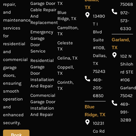
Garage Door
TX
repair,
75068
TX
Cable Repair
and
Blue
972-
And
13490
Ridge, TX
maintenance
573-
Replacement
T I
Carrollton,
services
6330
Emergency
Blvd
TX
for
Garage
Suite
Garland,
Celeste
residential
Door
#110B,
TX
TX
Service
and
Dallas,
102 N
Celina, TX
commercial
Residential
TX
Shiloh
Garage
Coppell,
garage
75243
rd STE
Door
TX
doors,
Installation
469-
#106
Corinth,
ensuring
And Repair
205-
Garland
TX
smooth
Commercial
6850
75042
operation
Garage Door
469-
and
Blue
Installation
991-
And Repair
enhanced
Ridge, TX
3289
security.
10231
Co Rd
Book