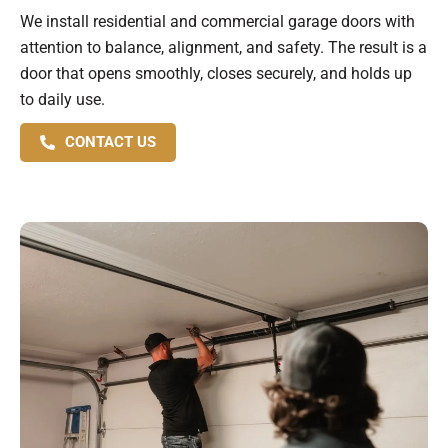
We install residential and commercial garage doors with
attention to balance, alignment, and safety. The result is a
door that opens smoothly, closes securely, and holds up
to daily use.
CONTACT US