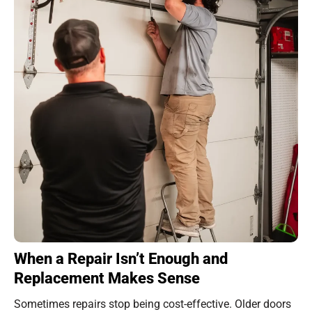
When a Repair Isn’t Enough and
Replacement Makes Sense
Sometimes repairs stop being cost-effective. Older doors