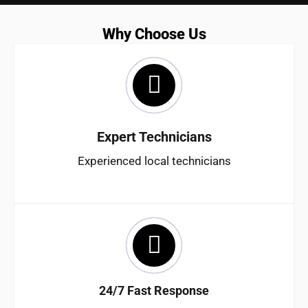
Why Choose Us
Expert Technicians
Experienced local technicians
24/7 Fast Response