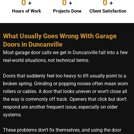
0
0
0
+
+
+
Hours of Work
Projects Done
Client Satisfaction
What Usually Goes Wrong With Garage
Doors in Duncanville
Most garage door calls we get in Duncanville fall into a few
real-world situations, not technical terms.
Doors that suddenly feel too heavy to lift usually point to a
broken spring. Grinding or popping noises often mean worn
rollers or cables. A door that looks uneven or won’t close all
the way is commonly off track. Openers that click but don’t
respond are another frequent issue, especially on older
systems.
These problems don’t fix themselves, and using the door