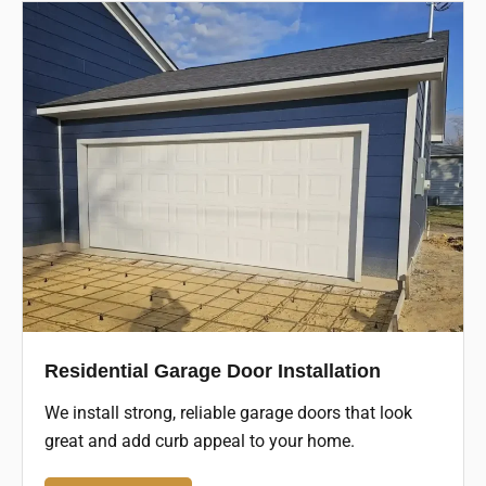
Residential Garage Door Installation
We install strong, reliable garage doors that look
great and add curb appeal to your home.