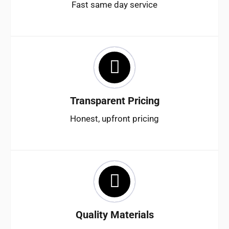
Fast same day service
Transparent Pricing
Honest, upfront pricing
Quality Materials