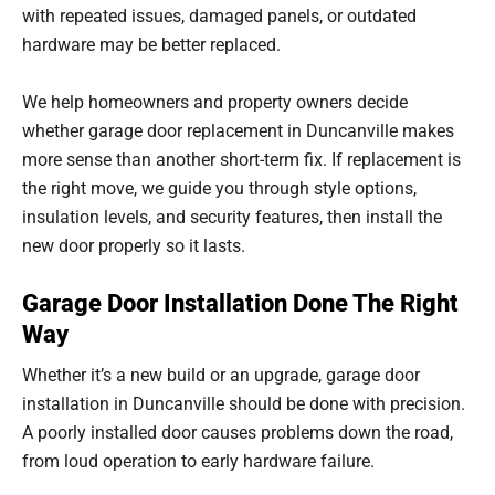
with repeated issues, damaged panels, or outdated
hardware may be better replaced.
We help homeowners and property owners decide
whether garage door replacement in Duncanville makes
more sense than another short-term fix. If replacement is
the right move, we guide you through style options,
insulation levels, and security features, then install the
new door properly so it lasts.
Garage Door Installation Done The Right
Way
Whether it’s a new build or an upgrade, garage door
installation in Duncanville should be done with precision.
A poorly installed door causes problems down the road,
from loud operation to early hardware failure.