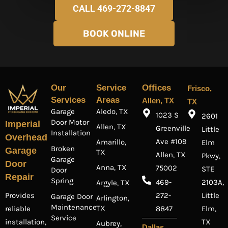
CALL 469-272-8847
BOOK ONLINE
Our
Service
Offices
Frisco,
Services
Areas
Allen, TX
TX
Garage
Aledo, TX
1023 S
2601
Door Motor
Imperial
Allen, TX
Greenville
Little
Installation
Overhead
Ave #109
Amarillo,
Elm
Broken
Garage
TX
Allen, TX
Pkwy,
Garage
Door
Anna, TX
75002
STE
Door
Repair
Spring
469-
2103A,
Argyle, TX
Provides
272-
Little
Garage Door
Arlington,
Maintenance
TX
reliable
8847
Elm,
Service
installation,
TX
Aubrey,
Dallas,