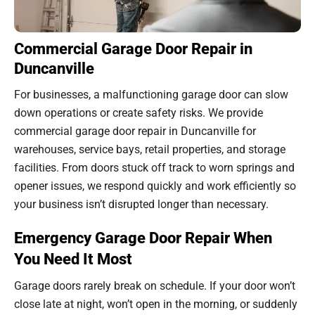
Commercial Garage Door Repair in
Duncanville
For businesses, a malfunctioning garage door can slow
down operations or create safety risks. We provide
commercial garage door repair in Duncanville for
warehouses, service bays, retail properties, and storage
facilities. From doors stuck off track to worn springs and
opener issues, we respond quickly and work efficiently so
your business isn’t disrupted longer than necessary.
Emergency Garage Door Repair When
You Need It Most
Garage doors rarely break on schedule. If your door won’t
close late at night, won’t open in the morning, or suddenly