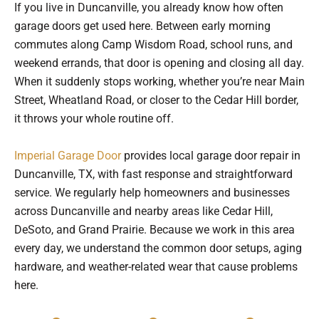
If you live in Duncanville, you already know how often
garage doors get used here. Between early morning
commutes along Camp Wisdom Road, school runs, and
weekend errands, that door is opening and closing all day.
When it suddenly stops working, whether you’re near Main
Street, Wheatland Road, or closer to the Cedar Hill border,
it throws your whole routine off.
Imperial Garage Door
provides local garage door repair in
Duncanville, TX, with fast response and straightforward
service. We regularly help homeowners and businesses
across Duncanville and nearby areas like Cedar Hill,
DeSoto, and Grand Prairie. Because we work in this area
every day, we understand the common door setups, aging
hardware, and weather-related wear that cause problems
here.