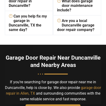
door repair in
What does garage
Duncanville?
door maintenance
include?
Can you help fix my
garage in
Are you a local
Duncanville, TX the
Duncanville garage
same day?
door repair company?
Garage Door Repair Near Duncanville
and Nearby Areas
If you’re searching for garage door repair near me in
Duncanville, help is close by. We also provide
garage door
repair in Allen, TX
and surrounding communities with the
same reliable service and fast response.