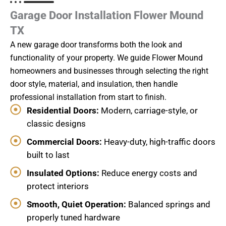
Garage Door Installation Flower Mound
TX
A new garage door transforms both the look and
functionality of your property. We guide Flower Mound
homeowners and businesses through selecting the right
door style, material, and insulation, then handle
professional installation from start to finish.
Residential Doors:
Modern, carriage-style, or
classic designs
Commercial Doors:
Heavy-duty, high-traffic doors
built to last
Insulated Options:
Reduce energy costs and
protect interiors
Smooth, Quiet Operation:
Balanced springs and
properly tuned hardware