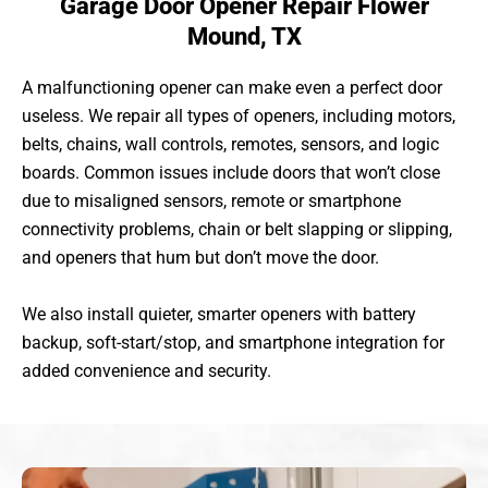
Garage Door Opener Repair Flower
Mound, TX
A malfunctioning opener can make even a perfect door
useless. We repair all types of openers, including motors,
belts, chains, wall controls, remotes, sensors, and logic
boards. Common issues include doors that won’t close
due to misaligned sensors, remote or smartphone
connectivity problems, chain or belt slapping or slipping,
and openers that hum but don’t move the door.
We also install quieter, smarter openers with battery
backup, soft-start/stop, and smartphone integration for
added convenience and security.