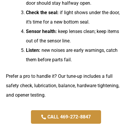
door should stay halfway open.
Check the seal:
if light shows under the door,
it’s time for a new bottom seal.
Sensor health:
keep lenses clean; keep items
out of the sensor line.
Listen:
new noises are early warnings, catch
them before parts fail.
Prefer a pro to handle it? Our tune-up includes a full
safety check, lubrication, balance, hardware tightening,
and opener testing.
CALL 469-272-8847