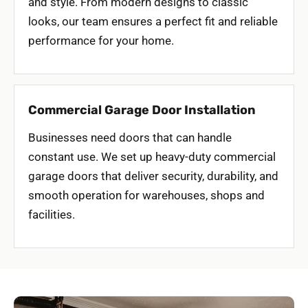
and style. From modern designs to classic
looks, our team ensures a perfect fit and reliable
performance for your home.
Commercial Garage Door Installation
Businesses need doors that can handle
constant use. We set up heavy-duty commercial
garage doors that deliver security, durability, and
smooth operation for warehouses, shops and
facilities.