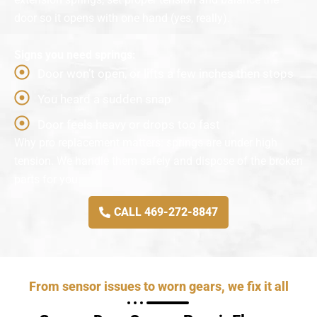
door so it opens with one hand (yes, really).
Signs you need springs:
Door won’t open, or lifts a few inches then stops
You heard a sudden snap
Door feels heavy or drops too fast
Why pro replacement matters: springs are under high
tension. We handle them safely and dispose of the broken
parts for you.
CALL 469-272-8847
From sensor issues to worn gears, we fix it all