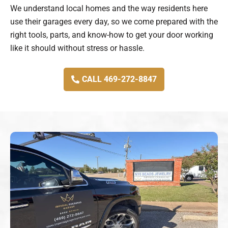
We understand local homes and the way residents here
use their garages every day, so we come prepared with the
right tools, parts, and know-how to get your door working
like it should without stress or hassle.
CALL 469-272-8847