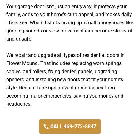
Your garage door isn’t just an entryway; it protects your
family, adds to your home’s curb appeal, and makes daily
life easier. When it starts acting up, small annoyances like
grinding sounds or slow movement can become stressful
and unsafe.
We repair and upgrade all types of residential doors in
Flower Mound. That includes replacing worn springs,
cables, and rollers, fixing dented panels, upgrading
openers, and installing new doors that fit your home’s
style. Regular tune-ups prevent minor issues from
becoming major emergencies, saving you money and
headaches.
CALL 469-272-8847