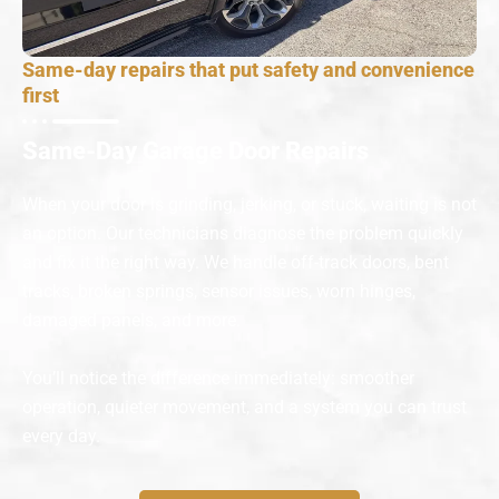
Same-day repairs that put safety and convenience
first
Same-Day Garage Door Repairs
When your door is grinding, jerking, or stuck, waiting is not
an option. Our technicians diagnose the problem quickly
and fix it the right way. We handle off-track doors, bent
tracks, broken springs, sensor issues, worn hinges,
damaged panels, and more.
You’ll notice the difference immediately: smoother
operation, quieter movement, and a system you can trust
every day.