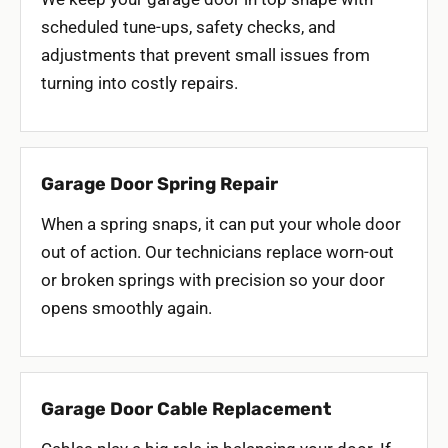
scheduled tune-ups, safety checks, and
adjustments that prevent small issues from
turning into costly repairs.
Garage Door Spring Repair
When a spring snaps, it can put your whole door
out of action. Our technicians replace worn-out
or broken springs with precision so your door
opens smoothly again.
Garage Door Cable Replacement