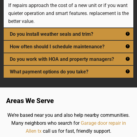
If repairs approach the cost of a new unit or if you want
quieter operation and smart features. replacement is the
better value.
Do you install weather seals and trim?
How often should I schedule maintenance?
Do you work with HOA and property managers?
What payment options do you take?
Areas We Serve
We’re based near you and also help nearby communities.
Many neighbors who search for
Garage door repair in
Allen tx
call us for fast, friendly support.