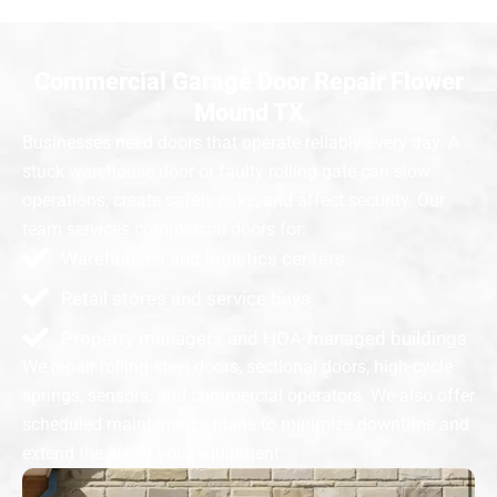
Commercial Garage Door Repair Flower
Mound TX
Businesses need doors that operate reliably every day. A
stuck warehouse door or faulty rolling gate can slow
operations, create safety risks, and affect security. Our
team services commercial doors for:
Warehouses and logistics centers
Retail stores and service bays
Property managers and HOA-managed buildings
We repair rolling steel doors, sectional doors, high-cycle
springs, sensors, and commercial operators. We also offer
scheduled maintenance plans to minimize downtime and
extend the life of your equipment.