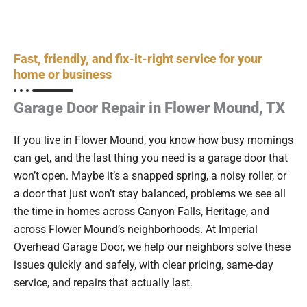
Fast, friendly, and fix-it-right service for your
home or business
Garage Door Repair in Flower Mound, TX
If you live in Flower Mound, you know how busy mornings
can get, and the last thing you need is a garage door that
won’t open. Maybe it’s a snapped spring, a noisy roller, or
a door that just won’t stay balanced, problems we see all
the time in homes across Canyon Falls, Heritage, and
across Flower Mound’s neighborhoods. At Imperial
Overhead Garage Door, we help our neighbors solve these
issues quickly and safely, with clear pricing, same-day
service, and repairs that actually last.