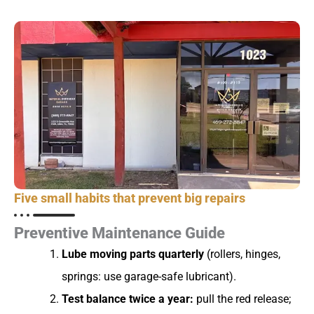
Five small habits that prevent big repairs
Preventive Maintenance Guide
Lube moving parts quarterly
(rollers, hinges,
springs: use garage-safe lubricant).
Test balance twice a year:
pull the red release;