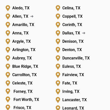
Aledo, TX
Celina, TX
Allen, TX
➜
Coppell, TX
Amarillo, TX
Corinth, TX
Anna, TX
Dallas, TX
➜
Argyle, TX
Denison, TX
Arlington, TX
Denton, TX
Aubrey, TX
Duncanville, TX
Blue Ridge, TX
Euless, TX
Carrollton, TX
Fairview, TX
Celeste, TX
Fate, TX
Forney, TX
Irving, TX
Fort Worth, TX
Lancaster, TX
Frisco, TX
Leonard, TX