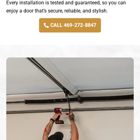
Every installation is tested and guaranteed, so you can
enjoy a door that’s secure, reliable, and stylish.
CALL 469-272-8847