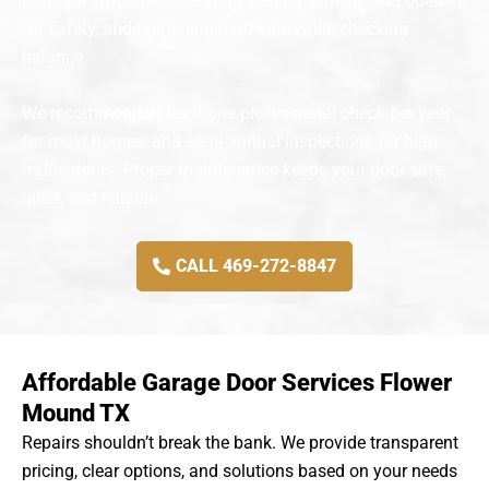
parts for smoother operation, testing sensors and openers
for safety, and tightening hardware while checking
balance.
We recommend at least one professional check per year
for most homes, and semi-annual inspections for high-
traffic doors. Proper maintenance keeps your door safe,
quiet, and reliable.
CALL 469-272-8847
Affordable Garage Door Services Flower
Mound TX
Repairs shouldn’t break the bank. We provide transparent
pricing, clear options, and solutions based on your needs