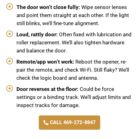
The door won’t close fully:
Wipe sensor lenses
and point them straight at each other. If the light
still blinks, we’ll fine-tune alignment.
Loud, rattly door:
Often fixed with lubrication and
roller replacement. We’ll also tighten hardware
and balance the door.
Remote/app won’t work:
Reboot the opener, re-
pair the remote, and check Wi-Fi. Still flaky? We’ll
check the logic board and antenna.
Door reverses at the floor:
Could be force
settings or a binding track. We’ll adjust limits and
inspect tracks for damage.
CALL 469-272-8847