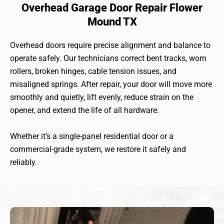
Overhead Garage Door Repair Flower
Mound TX
Overhead doors require precise alignment and balance to
operate safely. Our technicians correct bent tracks, worn
rollers, broken hinges, cable tension issues, and
misaligned springs. After repair, your door will move more
smoothly and quietly, lift evenly, reduce strain on the
opener, and extend the life of all hardware.
Whether it’s a single-panel residential door or a
commercial-grade system, we restore it safely and
reliably.