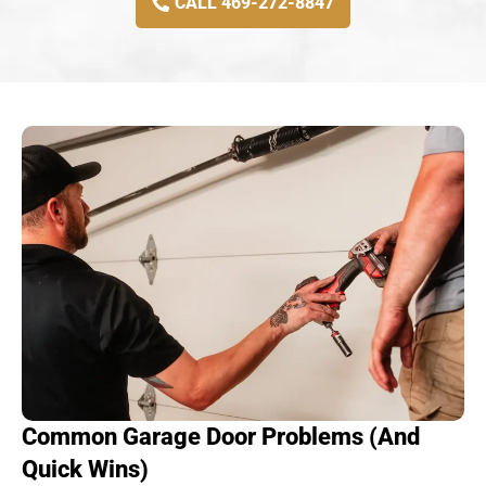
CALL 469-272-8847
Common Garage Door Problems (And
Quick Wins)