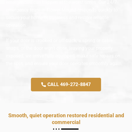
emergencies can happen at the worst times. Our 24/7
emergency team in Flower Mound responds quickly to
secure your home or business and restore reliable
operation.
If your door is crooked or off-track, a spring or cable
snaps, or the door won’t close, leaving your property
exposed, we arrive fully equipped, make safe repairs on
the spot, and ensure your door operates smoothly again.
CALL 469-272-8847
Smooth, quiet operation restored residential and
commercial