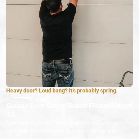
Heavy door? Loud bang? It’s probably spring.
Garage Door Spring Repair Flower Mound
TX
Springs do the heavy lifting. When they fail, your opener
can’t move the door safely. We replace torsion and
extension springs, set proper tension and balance the