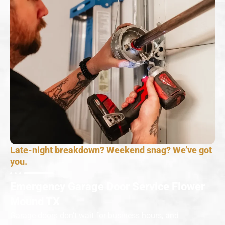
Late-night breakdown? Weekend snag? We’ve got
you.
Emergency Garage Door Service Flower
Mound TX
Garage doors don’t wait for business hours, and