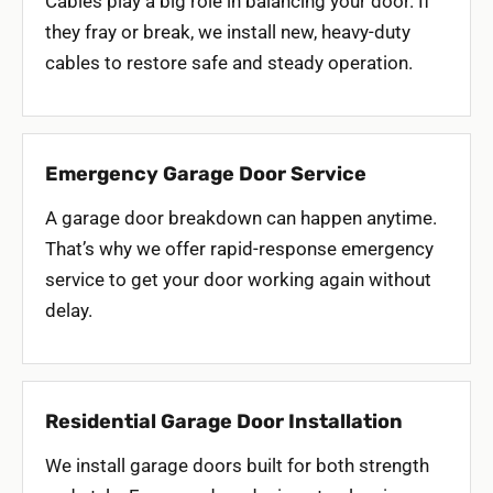
Cables play a big role in balancing your door. If
they fray or break, we install new, heavy-duty
cables to restore safe and steady operation.
Emergency Garage Door Service
A garage door breakdown can happen anytime.
That’s why we offer rapid-response emergency
service to get your door working again without
delay.
Residential Garage Door Installation
We install garage doors built for both strength