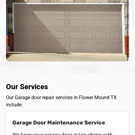
Our Services
Our Garage door repair services in Flower Mound TX
include:
Garage Door Maintenance Service
We keep your garage door in top shape with