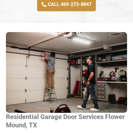
CALL 469-272-8847
Residential Garage Door Services Flower
Mound, TX