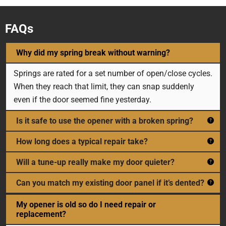
FAQs
Why did my spring break without warning?
Springs are rated for a set number of open/close cycles.
When they reach that limit, they can snap suddenly
even if the door seemed fine yesterday.
Is it safe to use the opener with a broken spring?
How long does a typical repair take?
Will a tune-up really make my door quieter?
Can you match my existing door panel if it’s dented?
My opener is old so do I need repair or
replacement?