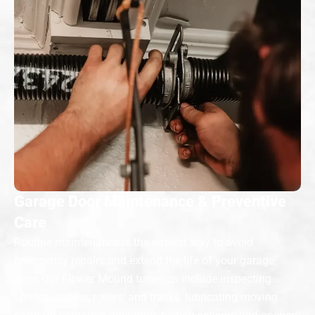
Garage Door Maintenance & Preventive
Care
Routine maintenance is the easiest way to avoid
emergency repairs and extend the life of your garage
door. Our Flower Mound tune-ups include inspecting
springs, cables, rollers, and tracks, lubricating moving