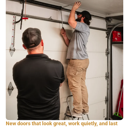
New doors that look great, work quietly, and last