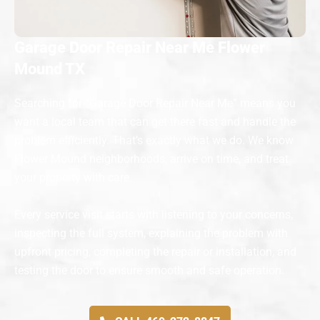
Garage Door Repair Near Me Flower
Mound TX
Searching for “Garage Door Repair Near Me” means you
want a local team that can get there fast and handle the
problem efficiently. That’s exactly what we do. We know
Flower Mound neighborhoods, arrive on time, and treat
your property with care.
Every service visit starts with listening to your concerns,
inspecting the full system, explaining the problem with
upfront pricing, completing the repair or installation, and
testing the door to ensure smooth and safe operation.