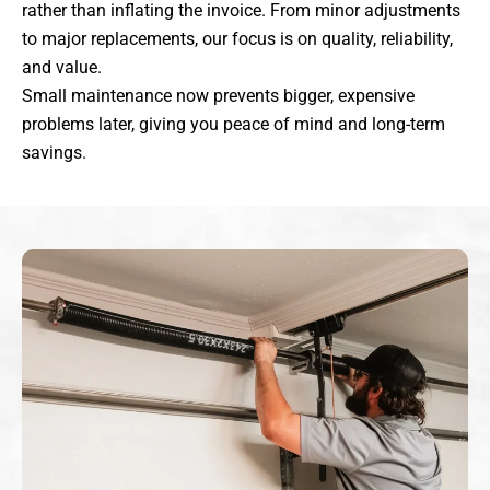
rather than inflating the invoice. From minor adjustments
to major replacements, our focus is on quality, reliability,
and value.
Small maintenance now prevents bigger, expensive
problems later, giving you peace of mind and long-term
savings.