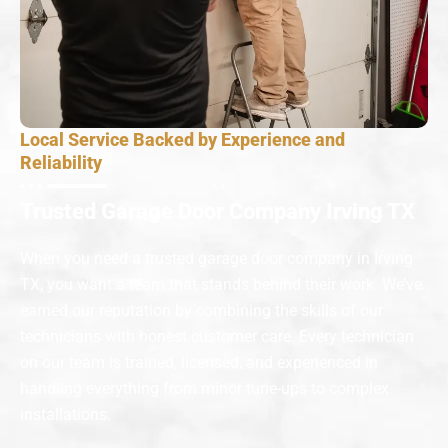
Local Service Backed by Experience and
Reliability
Trusted Garage Door Company Irving TX
When you need a trusted garage door company in Irving
TX, you want a team that stands behind their work. We’ve
earned our reputation by combining the skills of our
technicians with honest customer care. Every technician
on our team is trained, licensed, and experienced in
handling everything from minor tune-ups to complex
installations.