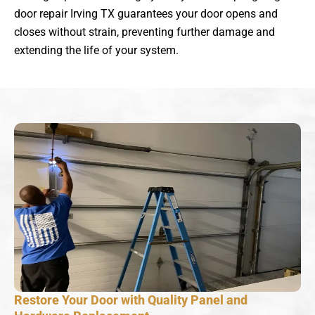
door repair Irving TX guarantees your door opens and
closes without strain, preventing further damage and
extending the life of your system.
Restore Your Door with Quality Panel and