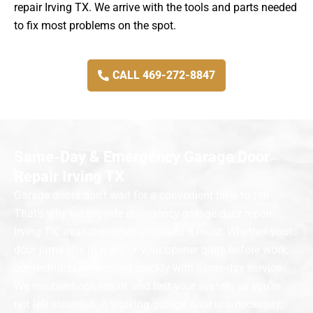
repair Irving TX. We arrive with the tools and parts needed
to fix most problems on the spot.
CALL 469-272-8847
Same-Day & Emergency Garage Door
Repair Irving TX
Garage doors don’t wait for a convenient time to fail.
That’s why we provide emergency garage door repair
Irving TX, available when you need it most. Whether your
door jams late at night or your opener quits before work,
our technicians respond quickly with same-day service.
We troubleshoot, repair, and test your system so you’re
not left stranded. A working garage door is a necessity,