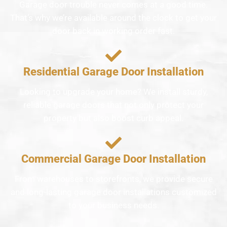
Garage door trouble never comes at a good time.
That’s why we’re available around the clock to get your
door back in working order fast.
Residential Garage Door Installation
Looking to upgrade your home? We install sturdy,
reliable garage doors that not only protect your
property but also boost curb appeal.
Commercial Garage Door Installation
From warehouses to storefronts, we provide secure
and long-lasting garage door installations customized
to your business needs.