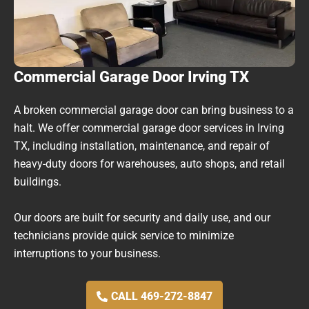
Commercial Garage Door Irving TX
A broken commercial garage door can bring business to a
halt. We offer commercial garage door services in Irving
TX, including installation, maintenance, and repair of
heavy-duty doors for warehouses, auto shops, and retail
buildings.
Our doors are built for security and daily use, and our
technicians provide quick service to minimize
interruptions to your business.
CALL 469-272-8847