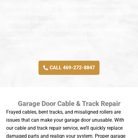
What makes us different is our commitment to long-term
solutions. Instead of patching problems, we focus on
repairs and installations that last. Homeowners and
businesses across Irving rely on us because we’re not just
here for today’s repair, we’re here for the life of your
garage door.
CALL 469-272-8847
Garage Door Cable & Track Repair
Frayed cables, bent tracks, and misaligned rollers are
issues that can make your garage door unusable. With
our cable and track repair service, we’ll quickly replace
damaged parts and realign your system. Proper garage