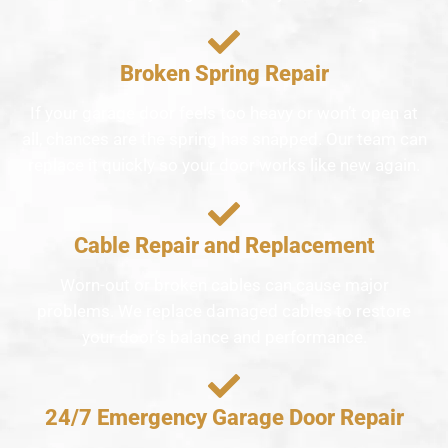
Broken Spring Repair
If your garage door feels too heavy or won’t open at
all, chances are the spring has snapped. Our team can
replace it quickly so your door works like new again.
Cable Repair and Replacement
Worn-out or broken cables can cause major
problems. We replace damaged cables to restore
your door’s balance and performance.
24/7 Emergency Garage Door Repair