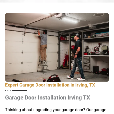
Expert Garage Door Installation in Irving, TX
Garage Door Installation Irving TX
Thinking about upgrading your garage door? Our garage