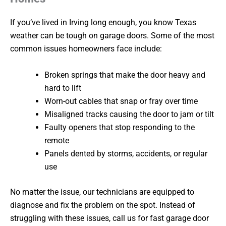
If you’ve lived in Irving long enough, you know Texas
weather can be tough on garage doors. Some of the most
common issues homeowners face include:
Broken springs that make the door heavy and
hard to lift
Worn-out cables that snap or fray over time
Misaligned tracks causing the door to jam or tilt
Faulty openers that stop responding to the
remote
Panels dented by storms, accidents, or regular
use
No matter the issue, our technicians are equipped to
diagnose and fix the problem on the spot. Instead of
struggling with these issues, call us for fast garage door