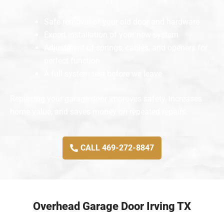
Safe removal of your old door and hardware
Expert installation of your new system
Adjustment of springs, cables, and openers for
perfect function
A full system test before we leave
Replacing your garage door improves safety, increases
home value, and saves money on repeated repairs.
CALL 469-272-8847
Overhead Garage Door Irving TX