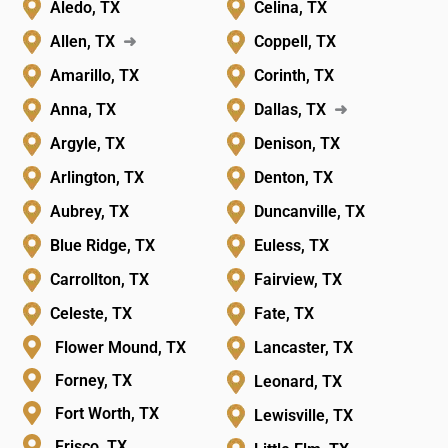
Aledo, TX
Celina, TX
Allen, TX
➜
Coppell, TX
Amarillo, TX
Corinth, TX
Anna, TX
Dallas, TX
➜
Argyle, TX
Denison, TX
Arlington, TX
Denton, TX
Aubrey, TX
Duncanville, TX
Blue Ridge, TX
Euless, TX
Carrollton, TX
Fairview, TX
Celeste, TX
Fate, TX
Flower Mound, TX
Lancaster, TX
Forney, TX
Leonard, TX
Fort Worth, TX
Lewisville, TX
Frisco, TX