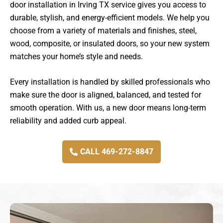
door installation in Irving TX service gives you access to
durable, stylish, and energy-efficient models. We help you
choose from a variety of materials and finishes, steel,
wood, composite, or insulated doors, so your new system
matches your home’s style and needs.
Every installation is handled by skilled professionals who
make sure the door is aligned, balanced, and tested for
smooth operation. With us, a new door means long-term
reliability and added curb appeal.
CALL 469-272-8847