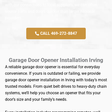
with our connections to local suppliers, we can often
source parts and doors quicker than larger national
providers.
CALL 469-272-8847
Garage Door Opener Installation Irving
A reliable garage door opener is essential for everyday
convenience. If yours is outdated or failing, we provide
garage door opener installation in Irving with today’s most
trusted models. From quiet belt drives to heavy-duty chain
systems, we’ll help you choose an opener that fits your
door’s size and your family’s needs.