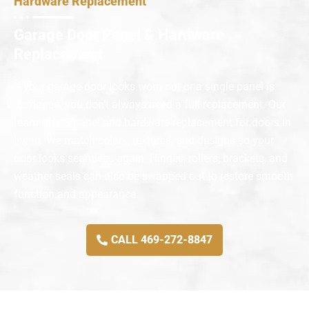
Hardware Replacement
Garage Door Panel & Hardware
Replacement
If your garage door looks worn out or a single panel is
damaged, you don’t always need a full replacement. Our
team offers panel and hardware replacement for doors in
Irving. We match colors, textures, and designs so your
door looks seamless again. Hinges, rollers, brackets, and
weather seals can also be swapped out to restore smooth
function and appearance.
CALL 469-272-8847