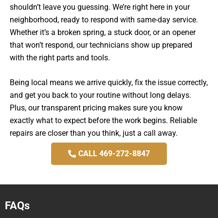
shouldn’t leave you guessing. We’re right here in your
neighborhood, ready to respond with same-day service.
Whether it’s a broken spring, a stuck door, or an opener
that won’t respond, our technicians show up prepared
with the right parts and tools.
Being local means we arrive quickly, fix the issue correctly,
and get you back to your routine without long delays.
Plus, our transparent pricing makes sure you know
exactly what to expect before the work begins. Reliable
repairs are closer than you think, just a call away.
CALL 469-272-8847
FAQs