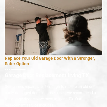
Replace Your Old Garage Door With a Stronger,
Safer Option
Garage Door Replacement Irving TX
Sometimes repairs aren’t enough to restore an old or
badly damaged door. In those cases, we recommend a
full garage door replacement in Irving TX. Our
replacement service includes: