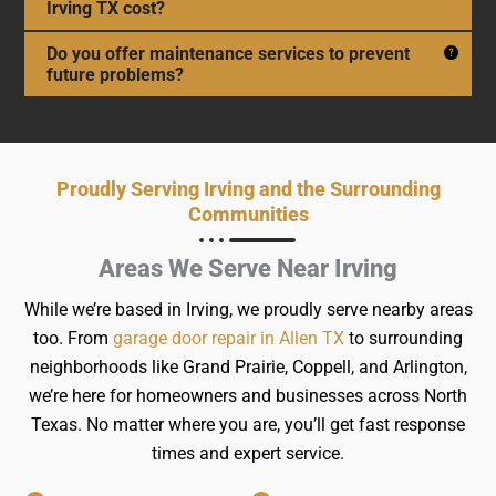
Irving TX cost?
Do you offer maintenance services to prevent
future problems?
Proudly Serving Irving and the Surrounding
Communities
Areas We Serve Near Irving
While we’re based in Irving, we proudly serve nearby areas
too. From
garage door repair in Allen TX
to surrounding
neighborhoods like Grand Prairie, Coppell, and Arlington,
we’re here for homeowners and businesses across North
Texas. No matter where you are, you’ll get fast response
times and expert service.