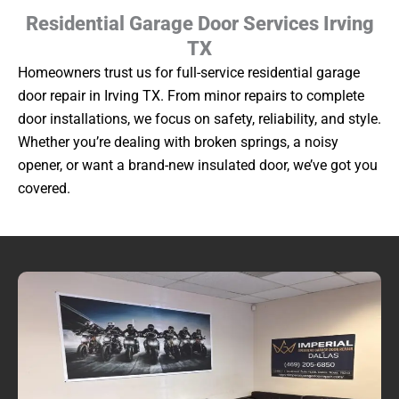
Residential Garage Door Services Irving
TX
Homeowners trust us for full-service residential garage
door repair in Irving TX. From minor repairs to complete
door installations, we focus on safety, reliability, and style.
Whether you’re dealing with broken springs, a noisy
opener, or want a brand-new insulated door, we’ve got you
covered.