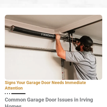
Signs Your Garage Door Needs Immediate
Attention
Common Garage Door Issues in Irving
Homes