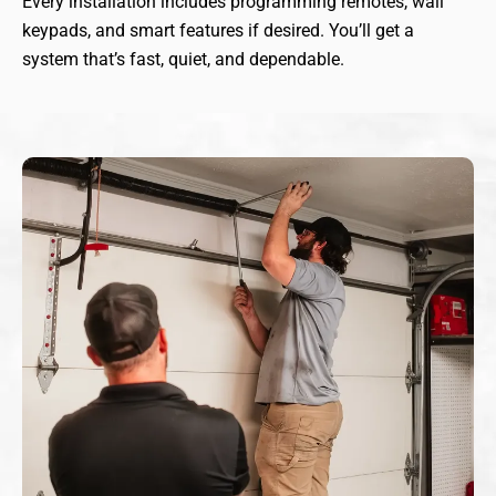
Every installation includes programming remotes, wall
keypads, and smart features if desired. You’ll get a
system that’s fast, quiet, and dependable.