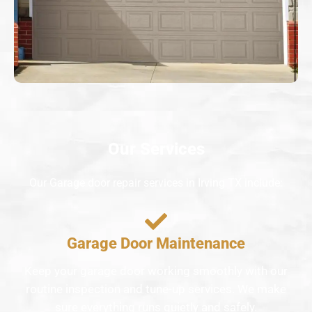
Our Services
Our Garage door repair services in Irving TX include:
Garage Door Maintenance
Keep your garage door working smoothly with our
routine inspection and tune-up services. We make
sure everything runs quietly and safely.