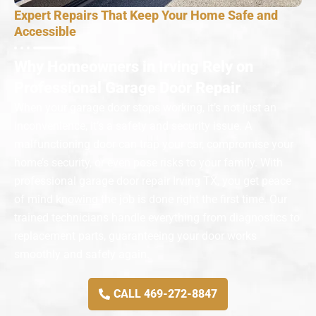
Expert Repairs That Keep Your Home Safe and
Accessible
Why Homeowners in Irving Rely on
Professional Garage Door Repair
When your garage door stops working, it’s not just an
inconvenience, it’s a safety and security issue. A
malfunctioning door can trap your car, compromise your
home’s security, or even pose risks to your family. With
professional garage door repair Irving TX, you get peace
of mind knowing the job is done right the first time. Our
trained technicians handle everything from diagnostics to
replacement parts, guaranteeing your door works
smoothly and safely again.
CALL 469-272-8847