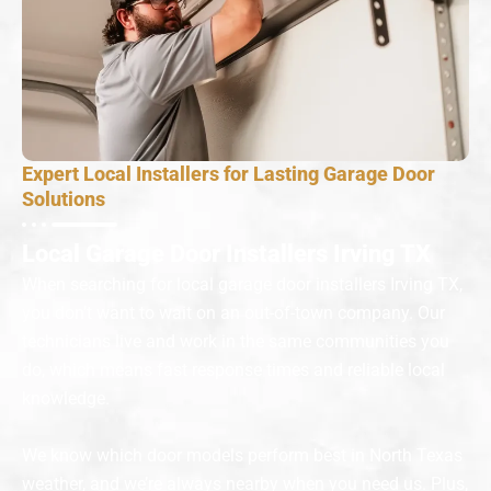
Expert Local Installers for Lasting Garage Door
Solutions
Local Garage Door Installers Irving TX
When searching for local garage door installers Irving TX,
you don’t want to wait on an out-of-town company. Our
technicians live and work in the same communities you
do, which means fast response times and reliable local
knowledge.
We know which door models perform best in North Texas
weather, and we’re always nearby when you need us. Plus,