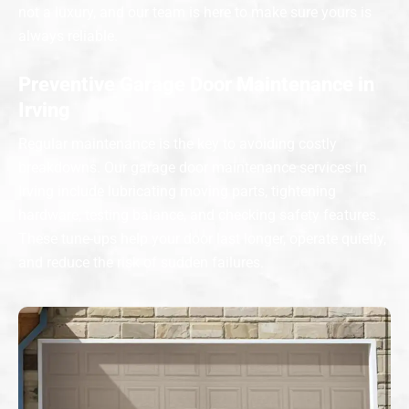
not a luxury, and our team is here to make sure yours is
always reliable.
Preventive Garage Door Maintenance in
Irving
Regular maintenance is the key to avoiding costly
breakdowns. Our garage door maintenance services in
Irving include lubricating moving parts, tightening
hardware, testing balance, and checking safety features.
These tune-ups help your door last longer, operate quietly,
and reduce the risk of sudden failures.