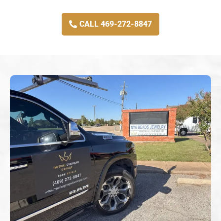
CALL 469-272-8847