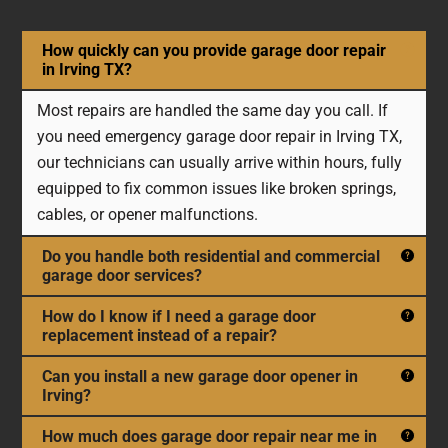
How quickly can you provide garage door repair
in Irving TX?
Most repairs are handled the same day you call. If
you need emergency garage door repair in Irving TX,
our technicians can usually arrive within hours, fully
equipped to fix common issues like broken springs,
cables, or opener malfunctions.
Do you handle both residential and commercial
garage door services?
How do I know if I need a garage door
replacement instead of a repair?
Can you install a new garage door opener in
Irving?
How much does garage door repair near me in