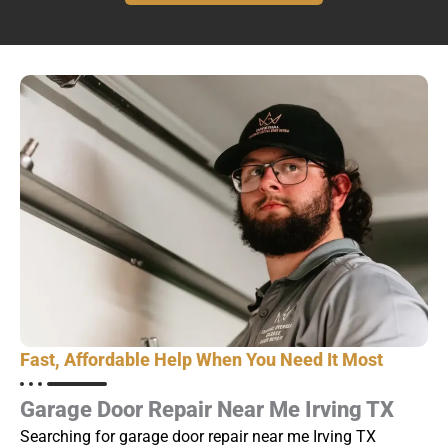
Fast, Affordable Help When You Need It Most
Garage Door Repair Near Me Irving TX
Searching for garage door repair near me Irving TX