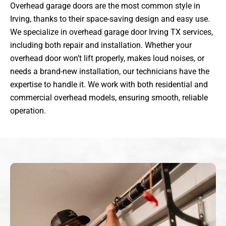
Overhead garage doors are the most common style in
Irving, thanks to their space-saving design and easy use.
We specialize in overhead garage door Irving TX services,
including both repair and installation. Whether your
overhead door won’t lift properly, makes loud noises, or
needs a brand-new installation, our technicians have the
expertise to handle it. We work with both residential and
commercial overhead models, ensuring smooth, reliable
operation.