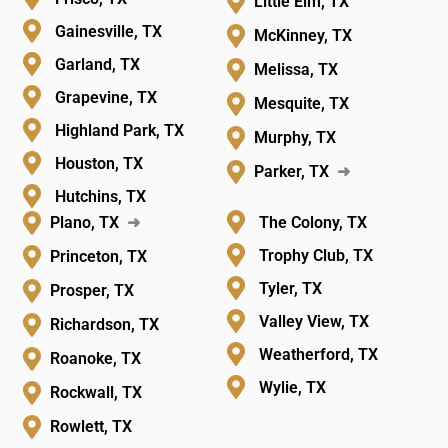
Little Elm, TX
Gainesville, TX
McKinney, TX
Garland, TX
Melissa, TX
Grapevine, TX
Mesquite, TX
Highland Park, TX
Murphy, TX
Houston, TX
Parker, TX
➜
Hutchins, TX
Plano, TX
➜
The Colony, TX
Trophy Club, TX
Princeton, TX
Tyler, TX
Prosper, TX
Valley View, TX
Richardson, TX
Weatherford, TX
Roanoke, TX
Wylie, TX
Rockwall, TX
Rowlett, TX