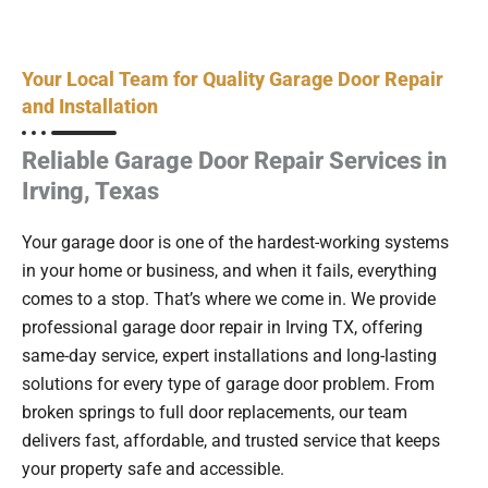
Your Local Team for Quality Garage Door Repair
and Installation
Reliable Garage Door Repair Services in
Irving, Texas
Your garage door is one of the hardest-working systems
in your home or business, and when it fails, everything
comes to a stop. That’s where we come in. We provide
professional garage door repair in Irving TX, offering
same-day service, expert installations and long-lasting
solutions for every type of garage door problem. From
broken springs to full door replacements, our team
delivers fast, affordable, and trusted service that keeps
your property safe and accessible.