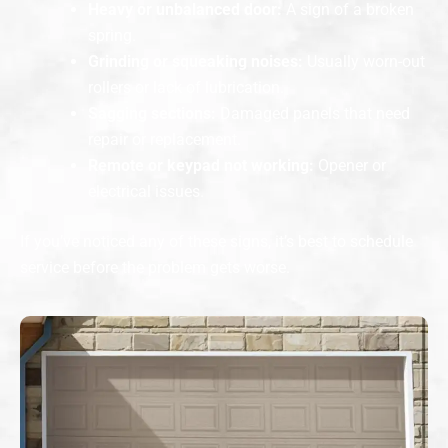
Heavy or unbalanced door:
A sign of a broken
spring.
Grinding or squeaking noises:
Usually worn-out
rollers or lack of lubrication.
Sagging sections:
Damaged panels that need
repair or replacement.
Remote or keypad not working:
Opener or
electrical issues.
If you’ve noticed any of these signs, it’s best to schedule
service before the problem gets worse.