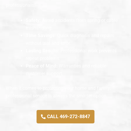
professionals:
Safety:
Avoid accidents from spring or cable
mishandling.
Time Savings:
Quick diagnosis and repairs
without trial and error.
Lasting Results:
Professional work prevents
repeat problems.
Peace of Mind:
Warranties and reliable
customer support.
When it comes to protecting your home and family,
professional service is always the smarter option.
CALL 469-272-8847