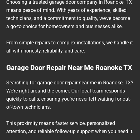
Choosing a trusted garage door company in Roanoke, TX
means peace of mind. With years of experience, skilled
technicians, and a commitment to quality, we’ve become
a go-to choice for homeowners and businesses alike.
From simple repairs to complex installations, we handle it
all with honesty, reliability, and care.
Garage Door Repair Near Me Roanoke TX
Searching for garage door repair near me in Roanoke, TX?
We’re right around the corner. Our local team responds
quickly to calls, ensuring you’re never left waiting for out-
of-town technicians.
This proximity means faster service, personalized
attention, and reliable follow-up support when you need it.