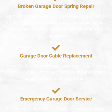
Broken Garage Door Spring Repair
A broken spring makes your door heavy and unsafe to
lift. Our technicians replace worn or snapped springs
quickly and correctly, restoring safe operation the
same day.
Garage Door Cable Replacement
Frayed or broken cables can cause your door to jam
or tilt. We replace damaged cables with durable parts
to get your system back on track.
Emergency Garage Door Service
Garage doors don’t always break at convenient times.