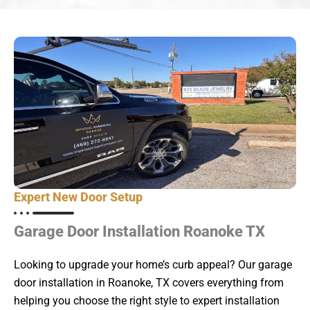
Expert New Door Setup
Garage Door Installation Roanoke TX
Looking to upgrade your home’s curb appeal? Our garage
door installation in Roanoke, TX covers everything from
helping you choose the right style to expert installation