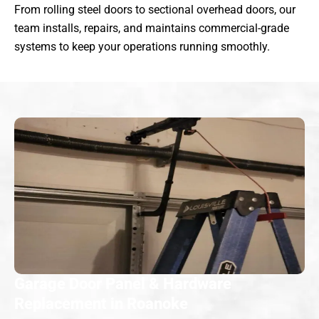
From rolling steel doors to sectional overhead doors, our
team installs, repairs, and maintains commercial-grade
systems to keep your operations running smoothly.
Garage Door Panel & Hardware
Replacement in Roanoke