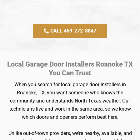
for an existing one, we’ll make sure it’s safe, smooth, and
reliable.
CALL 469-272-8847
Local Garage Door Installers Roanoke TX
You Can Trust
When you search for local garage door installers in
Roanoke, TX, you want someone who knows the
community and understands North Texas weather. Our
technicians live and work in the same area, so we know
which doors and openers perform best here.
Unlike out-of-town providers, we’re nearby, available, and