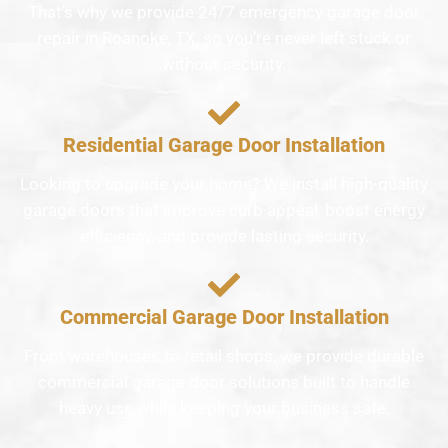
That’s why we provide 24/7 emergency garage door
repair in Roanoke, TX, so you’re never left stuck or
without security.
Residential Garage Door Installation
Looking to upgrade your home? We install high-quality
garage doors that improve curb appeal, boost energy
efficiency, and provide lasting security.
Commercial Garage Door Installation
From warehouses to retail shops, we provide durable
commercial garage door solutions built to handle
heavy use while keeping your business safe.