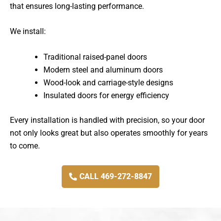
that ensures long-lasting performance.
We install:
Traditional raised-panel doors
Modern steel and aluminum doors
Wood-look and carriage-style designs
Insulated doors for energy efficiency
Every installation is handled with precision, so your door
not only looks great but also operates smoothly for years
to come.
CALL 469-272-8847