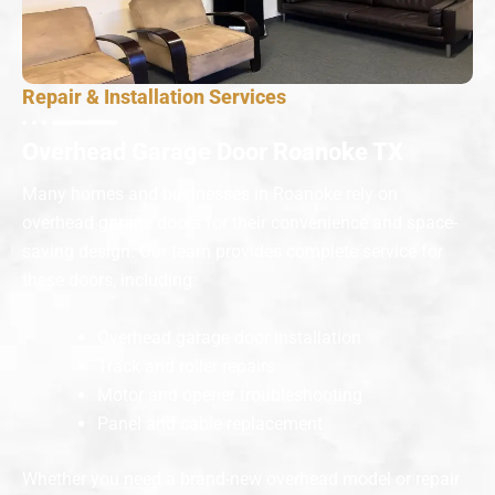
Repair & Installation Services
Overhead Garage Door Roanoke TX
Many homes and businesses in Roanoke rely on
overhead garage doors for their convenience and space-
saving design. Our team provides complete service for
these doors, including:
Overhead garage door installation
Track and roller repairs
Motor and opener troubleshooting
Panel and cable replacement
Whether you need a brand-new overhead model or repair