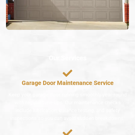
Our Services
Garage Door Maintenance Service
Keep your garage door running smoothly year-round
with regular tune-ups. Our maintenance checks
include lubrication, balance testing, and safety
inspections so you can avoid sudden breakdowns.