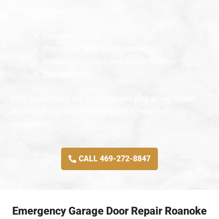
Replacing your door can:
Improve security
Boost curb appeal and home value
Increase insulation and energy savings
Reduce noise
We’ll remove your old door, help you pick a new model,
and install it quickly so your home is never left
unprotected.
CALL 469-272-8847
Emergency Garage Door Repair Roanoke