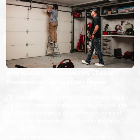
Why Roanoke Homeowners Choose
Professional Garage Door Repair
DIY videos might make garage door repair look easy, but
the truth is these doors weigh hundreds of pounds and
use high-tension springs. Without the right tools and
training, handling repairs yourself can be dangerous.
Here’s why most homeowners in Roanoke rely on