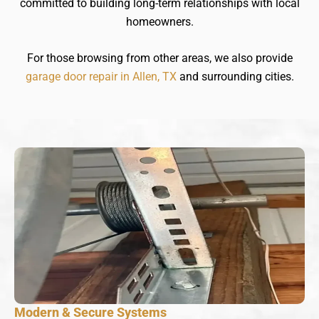
committed to building long-term relationships with local
homeowners.
For those browsing from other areas, we also provide
garage door repair in Allen, TX
and surrounding cities.
Modern & Secure Systems