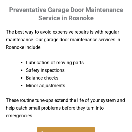
Preventative Garage Door Maintenance
Service in Roanoke
The best way to avoid expensive repairs is with regular
maintenance. Our garage door maintenance services in
Roanoke include:
Lubrication of moving parts
Safety inspections
Balance checks
Minor adjustments
These routine tune-ups extend the life of your system and
help catch small problems before they turn into
emergencies.