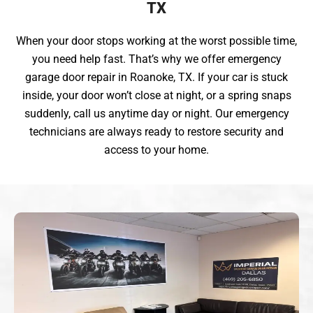
TX
When your door stops working at the worst possible time,
you need help fast. That’s why we offer emergency
garage door repair in Roanoke, TX. If your car is stuck
inside, your door won’t close at night, or a spring snaps
suddenly, call us anytime day or night. Our emergency
technicians are always ready to restore security and
access to your home.