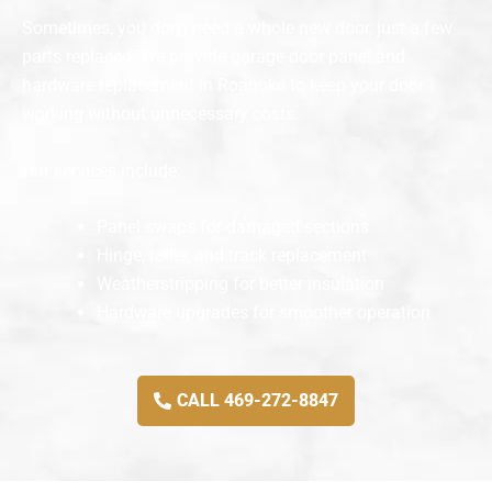
Sometimes, you don’t need a whole new door, just a few
parts replaced. We provide garage door panel and
hardware replacement in Roanoke to keep your door
working without unnecessary costs.
Our services include:
Panel swaps for damaged sections
Hinge, roller, and track replacement
Weatherstripping for better insulation
Hardware upgrades for smoother operation
CALL 469-272-8847