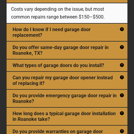
Costs vary depending on the issue, but most
common repairs range between $150–$500.
How do I know if I need garage door
replacement?
Do you offer same-day garage door repair in
Roanoke, TX?
What types of garage doors do you install?
Can you repair my garage door opener instead
of replacing it?
Do you provide emergency garage door repair in
Roanoke?
How long does a typical garage door installation
in Roanoke take?
Do you provide warranties on garage door