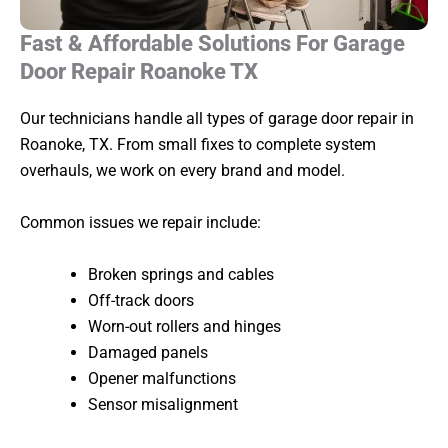
Fast & Affordable Solutions For Garage
Door Repair Roanoke TX
Our technicians handle all types of garage door repair in
Roanoke, TX. From small fixes to complete system
overhauls, we work on every brand and model.
Common issues we repair include:
Broken springs and cables
Off-track doors
Worn-out rollers and hinges
Damaged panels
Opener malfunctions
Sensor misalignment