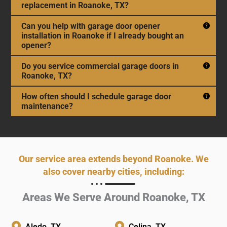
replacement in Roanoke, TX?
Can you help with garage door opener
installation in Roanoke if I already bought an
opener?
Do you service commercial garage doors in
Roanoke, TX?
How often should I schedule garage door
maintenance?
Our service area extends beyond Roanoke. We
also cover nearby cities, including:
Areas We Serve Around Roanoke, TX
Aledo, TX
Celina, TX