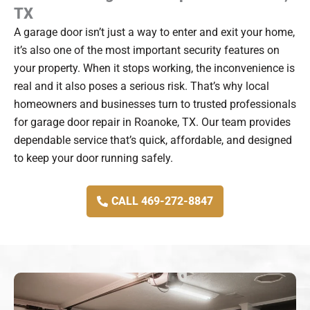
TX
A garage door isn’t just a way to enter and exit your home,
it’s also one of the most important security features on
your property. When it stops working, the inconvenience is
real and it also poses a serious risk. That’s why local
homeowners and businesses turn to trusted professionals
for garage door repair in Roanoke, TX. Our team provides
dependable service that’s quick, affordable, and designed
to keep your door running safely.
CALL 469-272-8847