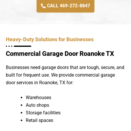
CALL 469-272-8847
Heavy-Duty Solutions for Businesses
Commercial Garage Door Roanoke TX
Businesses need garage doors that are tough, secure, and
built for frequent use. We provide commercial garage
door services in Roanoke, TX for:
Warehouses
Auto shops
Storage facilities
Retail spaces