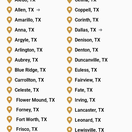
Allen, TX
➜
Coppell, TX
Amarillo, TX
Corinth, TX
Anna, TX
Dallas, TX
➜
Argyle, TX
Denison, TX
Arlington, TX
Denton, TX
Aubrey, TX
Duncanville, TX
Blue Ridge, TX
Euless, TX
Carrollton, TX
Fairview, TX
Celeste, TX
Fate, TX
Flower Mound, TX
Irving, TX
Forney, TX
Lancaster, TX
Fort Worth, TX
Leonard, TX
Frisco, TX
Lewisville, TX