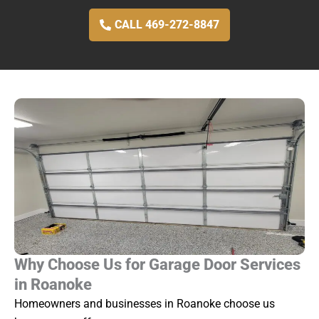
CALL 469-272-8847
Why Choose Us for Garage Door Services
in Roanoke
Homeowners and businesses in Roanoke choose us