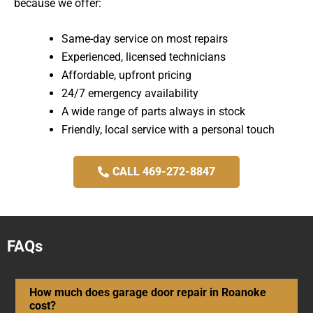
because we offer:
Same-day service on most repairs
Experienced, licensed technicians
Affordable, upfront pricing
24/7 emergency availability
A wide range of parts always in stock
Friendly, local service with a personal touch
CALL 469-272-8847
FAQs
How much does garage door repair in Roanoke
cost?