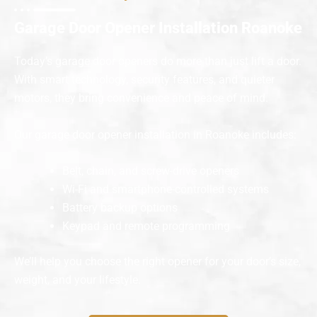
Garage Door Opener Installation Roanoke
Today’s garage door openers do more than just lift a door.
With smart technology, security features, and quieter
motors, they bring convenience and peace of mind.
Our garage door opener installation in Roanoke includes:
Belt, chain, and screw-drive openers
Wi-Fi and smartphone-controlled systems
Battery backup options
Keypad and remote programming
We’ll help you choose the right opener for your door’s size,
weight, and your lifestyle.