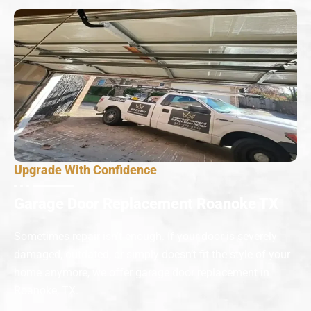
Upgrade With Confidence
Garage Door Replacement Roanoke TX
Sometimes repair isn’t enough. If your door is severely
damaged, outdated, or simply doesn’t fit the style of your
home anymore, we offer garage door replacement in
Roanoke, TX.