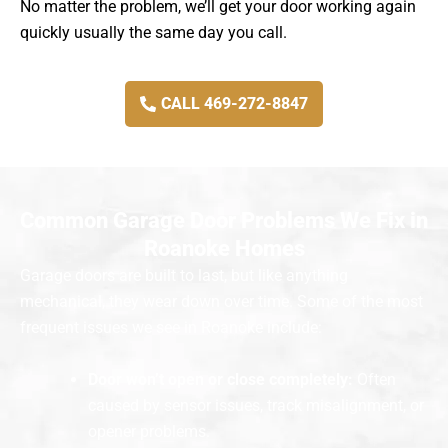
No matter the problem, we’ll get your door working again
quickly usually the same day you call.
CALL 469-272-8847
Common Garage Door Problems We Fix in
Roanoke Homes
Garage doors are built to last, but like anything
mechanical, they wear down over time. Some of the most
frequent issues we see in Roanoke include:
Door won’t open or close completely:
Often
caused by sensor issues, track misalignment, or
opener problems.