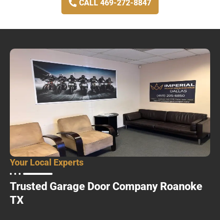
CALL 469-272-8847
Your Local Experts
Trusted Garage Door Company Roanoke
TX